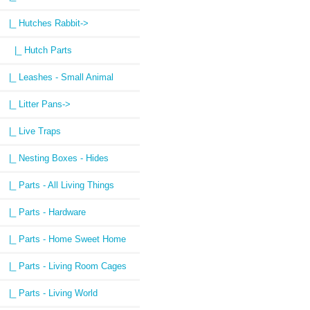
|_ Hutches Rabbit
->
|_ Hutch Parts
|_ Leashes - Small Animal
|_ Litter Pans->
|_ Live Traps
|_ Nesting Boxes - Hides
|_ Parts - All Living Things
|_ Parts - Hardware
|_ Parts - Home Sweet Home
|_ Parts - Living Room Cages
|_ Parts - Living World