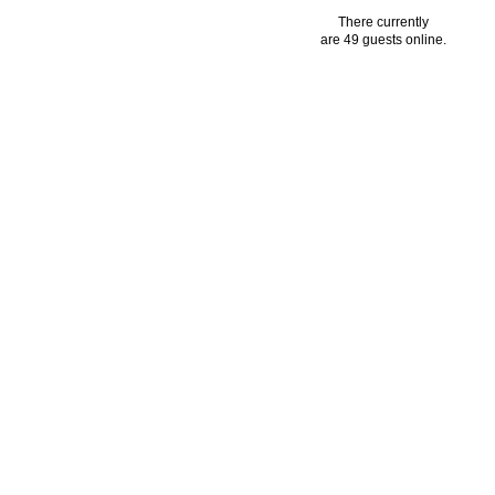
There currently
are 49 guests online.