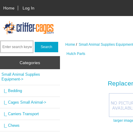
Home
Log In
Home
/
Small Animal Supplies Equipmen
Hutch Parts
Categories
Small Animal Supplies
Equipment
->
Replacem
|_ Bedding
|_ Cages Small Animal->
|_ Carriers Transport
larger imag
|_ Chews