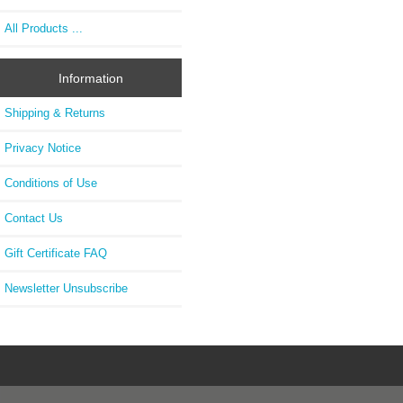
All Products ...
Information
Shipping & Returns
Privacy Notice
Conditions of Use
Contact Us
Gift Certificate FAQ
Newsletter Unsubscribe