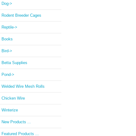
Dog->
Rodent Breeder Cages
Reptile->
Books
Bird->
Betta Supplies
Pond->
Welded Wire Mesh Rolls
Chicken Wire
Winterize
New Products ...
Featured Products ...