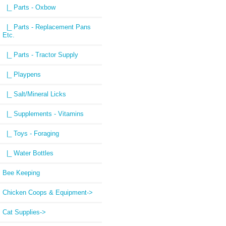
|_ Parts - Oxbow
|_ Parts - Replacement Pans
Etc.
|_ Parts - Tractor Supply
|_ Playpens
|_ Salt/Mineral Licks
|_ Supplements - Vitamins
|_ Toys - Foraging
|_ Water Bottles
Bee Keeping
Chicken Coops & Equipment->
Cat Supplies->