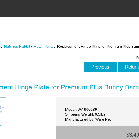
t
/
Hutches Rabbit
/
Hutch Parts
/ Replacement Hinge Plate for Premium Plus Bun
P
Previous
Return 
ent Hinge Plate for Premium Plus Bunny Bar
Model: WA 900289
Shipping Weight: 0.5lbs
Manufactured by: Ware Pet
e
$3.49