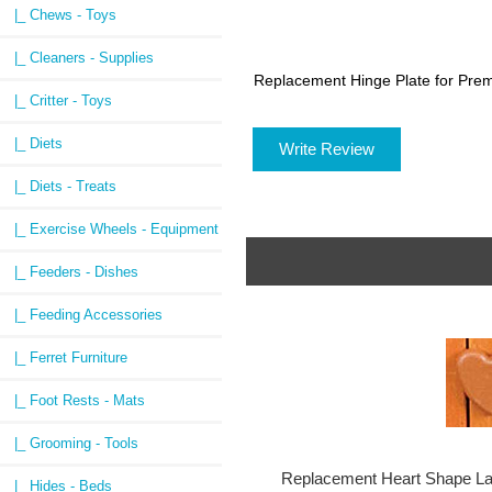
|_ Chews - Toys
|_ Cleaners - Supplies
Replacement Hinge Plate for Pre
|_ Critter - Toys
|_ Diets
Write Review
|_ Diets - Treats
|_ Exercise Wheels - Equipment
|_ Feeders - Dishes
|_ Feeding Accessories
|_ Ferret Furniture
|_ Foot Rests - Mats
|_ Grooming - Tools
Replacement Heart Shape La
|_ Hides - Beds