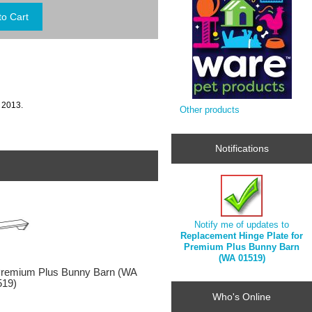
 2013.
Other products
Notifications
Notify me of updates to
Replacement Hinge Plate for
Premium Plus Bunny Barn
(WA 01519)
Premium Plus Bunny Barn (WA
519)
Who's Online