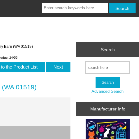
ny Barn (WA 01519)
Search
roduct 24/55
to the Product List
Next
n (WA 01519)
Advanced Search
Manufacturer Info