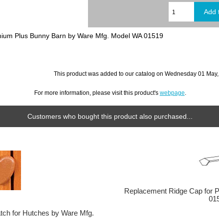
mium Plus Bunny Barn by Ware Mfg. Model WA 01519
This product was added to our catalog on Wednesday 01 May,
For more information, please visit this product's
webpage
.
Customers who bought this product also purchased...
Replacement Ridge Cap for 
01
tch for Hutches by Ware Mfg.