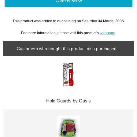
Write Review
This product was added to our catalog on Saturday 04 March, 2006.
For more information, please visit this product's
webpage
.
Customers who bought this product also purchased...
Hold Guards by Oasis