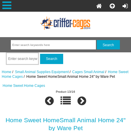
Home
/
Small Animal Supplies Equipment
/
Cages Small Animal
/
Home Sweet
Home Cages
/ Home Sweet HomeSmall Animal Home 24" by Ware Pet
Home Sweet Home Cages
Product 13/16
Home Sweet HomeSmall Animal Home 24"
by Ware Pet