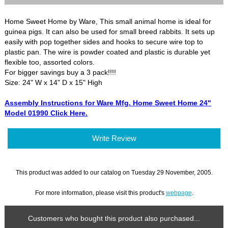
Home Sweet Home by Ware, This small animal home is ideal for
guinea pigs. It can also be used for small breed rabbits. It sets up
easily with pop together sides and hooks to secure wire top to
plastic pan. The wire is powder coated and plastic is durable yet
flexible too, assorted colors.
For bigger savings buy a 3 pack!!!!
Size: 24" W x 14" D x 15" High
Assembly Instructions for Ware Mfg. Home Sweet Home 24"
Model 01990 Click Here.
Write Review
This product was added to our catalog on Tuesday 29 November, 2005.
For more information, please visit this product's
webpage
.
Customers who bought this product also purchased...