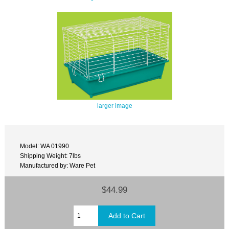
larger image
Model: WA 01990
Shipping Weight: 7lbs
Manufactured by: Ware Pet
$44.99