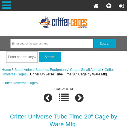
Home
/
Small Animal Supplies Equipment
/
Cages Small Animal
/
Critter
Universe Cages
/ Critter Universe Tube Time 20" Cage by Ware Mfg.
Critter Universe Cages
Product 11/13
Critter Universe Tube Time 20" Cage by
Ware Mfg.