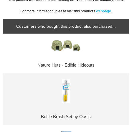
For more information, please visit this product's
webpage
.
Customers who bought this product also purchased...
Nature Huts - Edible Hideouts
Bottle Brush Set by Oasis