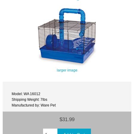
larger image
Model: WA 16012
Shipping Weight: 7lbs
Manufactured by: Ware Pet
$31.99