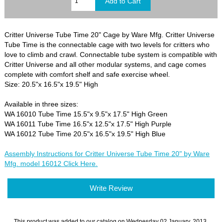
Critter Universe Tube Time 20" Cage by Ware Mfg. Critter Universe
Tube Time is the connectable cage with two levels for critters who
love to climb and crawl. Connectable tube system is compatible with
Critter Universe and all other modular systems, and cage comes
complete with comfort shelf and safe exercise wheel.
Size: 20.5"x 16.5"x 19.5" High
Available in three sizes:
WA 16010 Tube Time 15.5"x 9.5"x 17.5" High Green
WA 16011 Tube Time 16.5"x 12.5"x 17.5" High Purple
WA 16012 Tube Time 20.5"x 16.5"x 19.5" High Blue
Assembly Instructions for Critter Universe Tube Time 20" by Ware
Mfg. model 16012 Click Here.
Write Review
This product was added to our catalog on Wednesday 02 January, 2013.