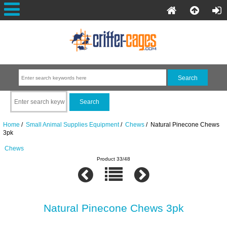
Home
/
Small Animal Supplies Equipment
/
Chews
/ Natural Pinecone Chews
3pk
Chews
Product 33/48
Natural Pinecone Chews 3pk