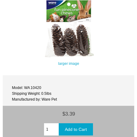
larger image
Model: WA 10420
Shipping Weight: 0.5lbs
Manufactured by: Ware Pet
$3.39