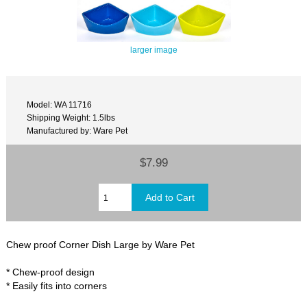
larger image
Model: WA 11716
Shipping Weight: 1.5lbs
Manufactured by: Ware Pet
$7.99
Chew proof Corner Dish Large by Ware Pet
* Chew-proof design
* Easily fits into corners