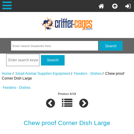
Home
/
Small Animal Supplies Equipment
/
Feeders - Dishes
/ Chew proof
Corner Dish Large
Feeders - Dishes
Product 4/19
Chew proof Corner Dish Large