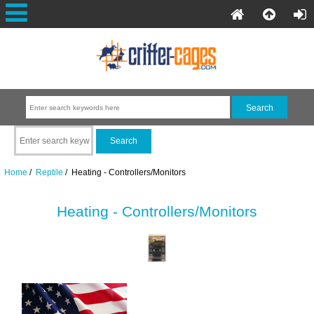
Home
/
Reptile
/ Heating - Controllers/Monitors
Heating - Controllers/Monitors