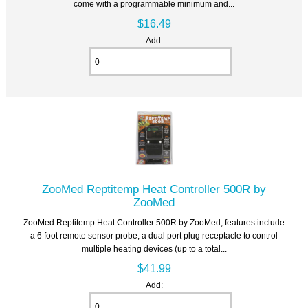
come with a programmable minimum and...
$16.49
Add:
ZooMed Reptitemp Heat Controller 500R by
ZooMed
ZooMed Reptitemp Heat Controller 500R by ZooMed, features include
a 6 foot remote sensor probe, a dual port plug receptacle to control
multiple heating devices (up to a total...
$41.99
Add: