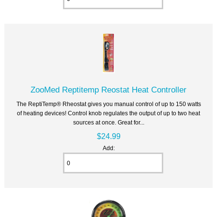
ZooMed Reptitemp Reostat Heat Controller
The ReptiTemp® Rheostat gives you manual control of up to 150 watts
of heating devices! Control knob regulates the output of up to two heat
sources at once. Great for...
$24.99
Add: