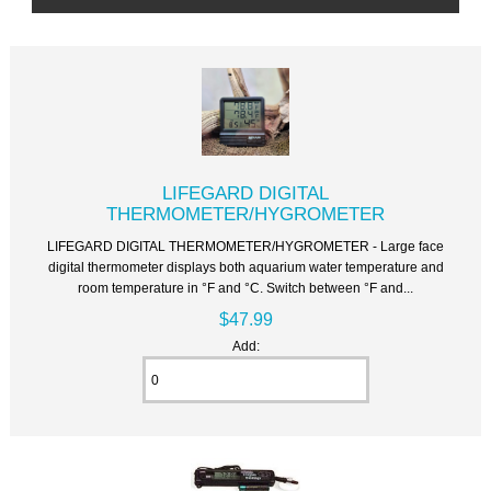
LIFEGARD DIGITAL
THERMOMETER/HYGROMETER
LIFEGARD DIGITAL THERMOMETER/HYGROMETER - Large face
digital thermometer displays both aquarium water temperature and
room temperature in °F and °C. Switch between °F and...
$47.99
Add: