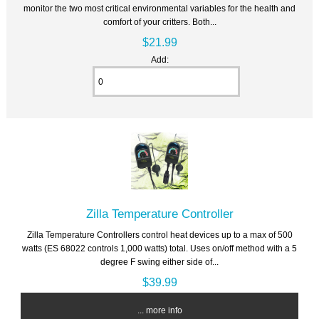
monitor the two most critical environmental variables for the health and
comfort of your critters. Both...
$21.99
Add:
Zilla Temperature Controller
Zilla Temperature Controllers control heat devices up to a max of 500
watts (ES 68022 controls 1,000 watts) total. Uses on/off method with a 5
degree F swing either side of...
$39.99
... more info