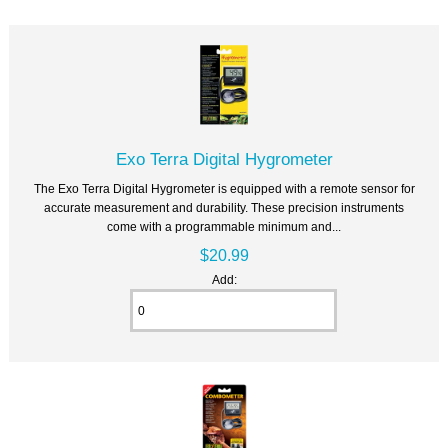
Exo Terra Digital Hygrometer
The Exo Terra Digital Hygrometer is equipped with a remote sensor for
accurate measurement and durability. These precision instruments
come with a programmable minimum and...
$20.99
Add: