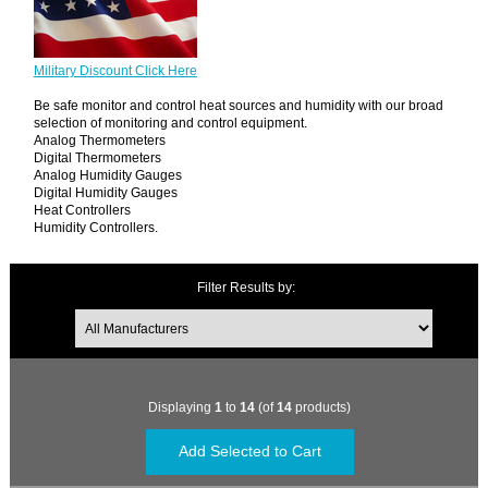
Military Discount Click Here
Be safe monitor and control heat sources and humidity with our broad
selection of monitoring and control equipment.
Analog Thermometers
Digital Thermometers
Analog Humidity Gauges
Digital Humidity Gauges
Heat Controllers
Humidity Controllers.
Filter Results by:
Displaying
1
to
14
(of
14
products)