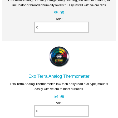
Exo Terra Analog Humidity Gauge, easy reading, low tech monitoring of
incubator or brooder humidity levels * Easy install with velcro tabs
$5.99
Add:
Exo Terra Analog Thermometer
Exo Terra Analog Thermometer, low tech easy read dial type, mounts
easily with velcro to most surfaces.
$4.99
Add: