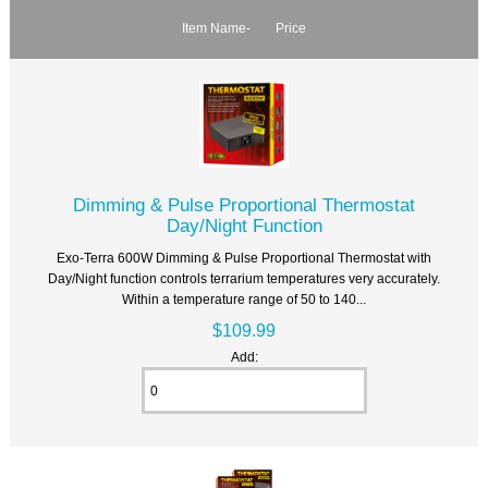
Item Name-
Price
Dimming & Pulse Proportional Thermostat
Day/Night Function
Exo-Terra 600W Dimming & Pulse Proportional Thermostat with
Day/Night function controls terrarium temperatures very accurately.
Within a temperature range of 50 to 140...
$109.99
Add: