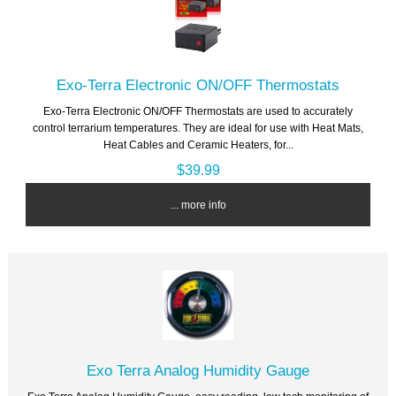
Exo-Terra Electronic ON/OFF Thermostats
Exo-Terra Electronic ON/OFF Thermostats are used to accurately
control terrarium temperatures. They are ideal for use with Heat Mats,
Heat Cables and Ceramic Heaters, for...
$39.99
... more info
Exo Terra Analog Humidity Gauge