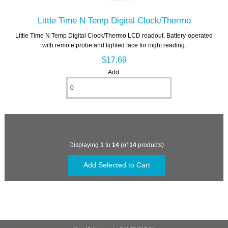
Little Time N Temp Digital Clock/Thermo
Little Time N Temp Digital Clock/Thermo LCD readout. Battery-operated
with remote probe and lighted face for night reading.
$17.69
Add:
Displaying
1
to
14
(of
14
products)