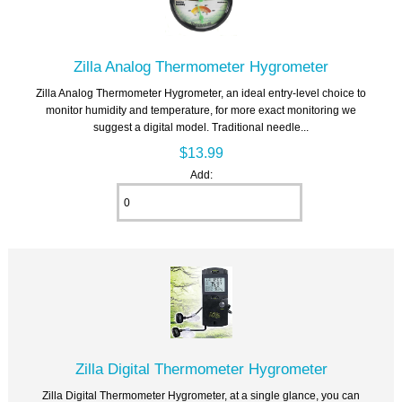
Zilla Analog Thermometer Hygrometer
Zilla Analog Thermometer Hygrometer, an ideal entry-level choice to
monitor humidity and temperature, for more exact monitoring we
suggest a digital model. Traditional needle...
$13.99
Add:
Zilla Digital Thermometer Hygrometer
Zilla Digital Thermometer Hygrometer, at a single glance, you can