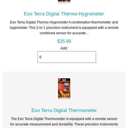
Exo Terra Digital Thermo-Hygrometer
Exo Terra Digital Thermo-Hygrometer A combination thermometer and
hygrometer. This 2-in-1 precision instrument is equipped with a remote
combined sensor for accurate...
$35.99
Add:
Exo Terra Digital Thermometer
The Exo Terra Digital Thermometer is equipped with a remote sensor
for accurate measurement and durability. These precision instruments