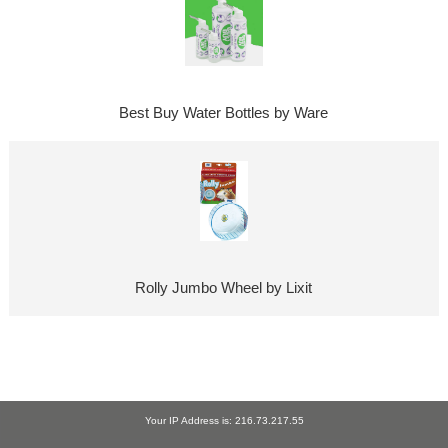
Best Buy Water Bottles by Ware
Rolly Jumbo Wheel by Lixit
Your IP Address is: 216.73.217.55