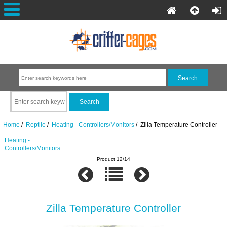
Home
/
Reptile
/
Heating - Controllers/Monitors
/ Zilla Temperature Controller
Heating -
Controllers/Monitors
Product 12/14
Zilla Temperature Controller