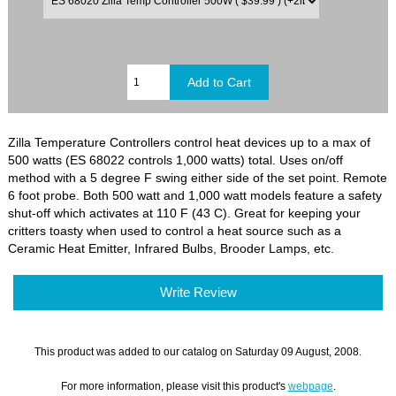
Zilla Temperature Controllers control heat devices up to a max of
500 watts (ES 68022 controls 1,000 watts) total. Uses on/off
method with a 5 degree F swing either side of the set point. Remote
6 foot probe. Both 500 watt and 1,000 watt models feature a safety
shut-off which activates at 110 F (43 C). Great for keeping your
critters toasty when used to control a heat source such as a
Ceramic Heat Emitter, Infrared Bulbs, Brooder Lamps, etc.
Write Review
This product was added to our catalog on Saturday 09 August, 2008.
For more information, please visit this product's
webpage
.