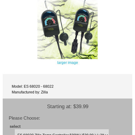
larger image
Model: ES 68020 - 68022
Manufactured by: Zilla
Starting at:
$39.99
Please Choose:
select