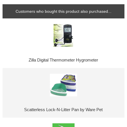
Customers who bought this product also purchased...
Zilla Digital Thermometer Hygrometer
Scatterless Lock-N-Litter Pan by Ware Pet