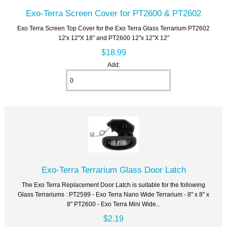
Exo-Terra Screen Cover for PT2600 & PT2602
Exo Terra Screen Top Cover for the Exo Terra Glass Terrarium PT2602
12'x 12"X 18" and PT2600 12"x 12"X 12"
$18.99
Add:
Exo-Terra Terrarium Glass Door Latch
The Exo Terra Replacement Door Latch is suitable for the following
Glass Terrariums : PT2599 - Exo Terra Nano Wide Terrarium - 8" x 8" x
8" PT2600 - Exo Terra Mini Wide...
$2.19