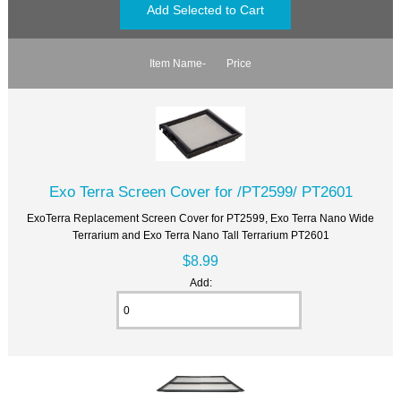
Item Name-
Price
Exo Terra Screen Cover for /PT2599/ PT2601
ExoTerra Replacement Screen Cover for PT2599, Exo Terra Nano Wide
Terrarium and Exo Terra Nano Tall Terrarium PT2601
$8.99
Add: