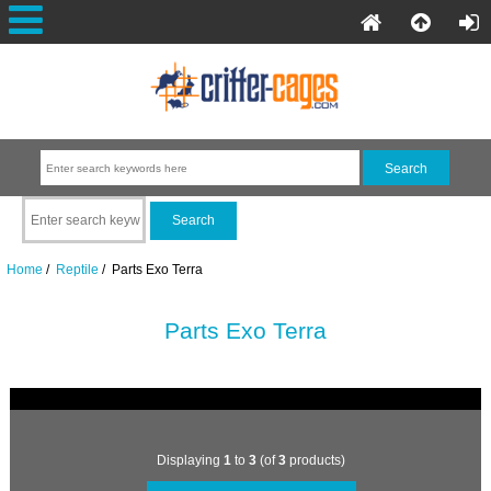
Home
/
Reptile
/ Parts Exo Terra
Parts Exo Terra
Displaying
1
to
3
(of
3
products)