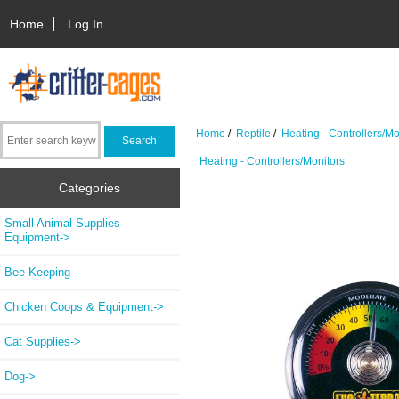
Home
Log In
Home
/
Reptile
/
Heating - Controllers/Mo
Heating - Controllers/Monitors
Categories
Small Animal Supplies
Equipment->
Bee Keeping
Chicken Coops & Equipment->
Cat Supplies->
Dog->