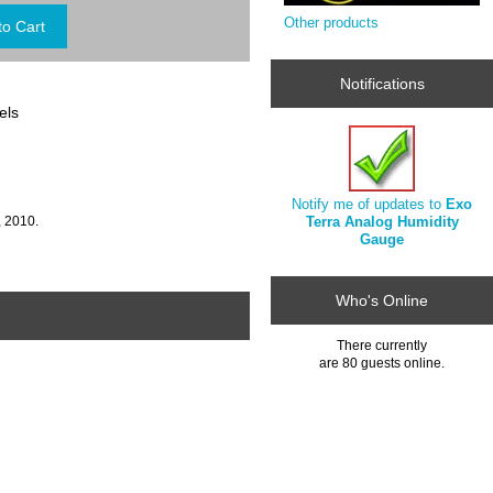
Other products
Notifications
els
Notify me of updates to
Exo
Terra Analog Humidity
, 2010.
Gauge
Who's Online
There currently
are 80 guests online.