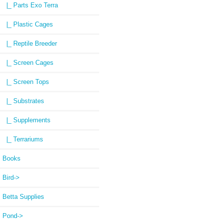
|_ Parts Exo Terra
|_ Plastic Cages
|_ Reptile Breeder
|_ Screen Cages
|_ Screen Tops
|_ Substrates
|_ Supplements
|_ Terrariums
Books
Bird->
Betta Supplies
Pond->