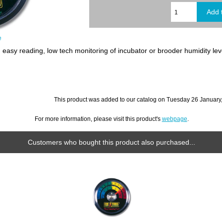
e
easy reading, low tech monitoring of incubator or brooder humidity lev
This product was added to our catalog on Tuesday 26 January
For more information, please visit this product's
webpage
.
Customers who bought this product also purchased...