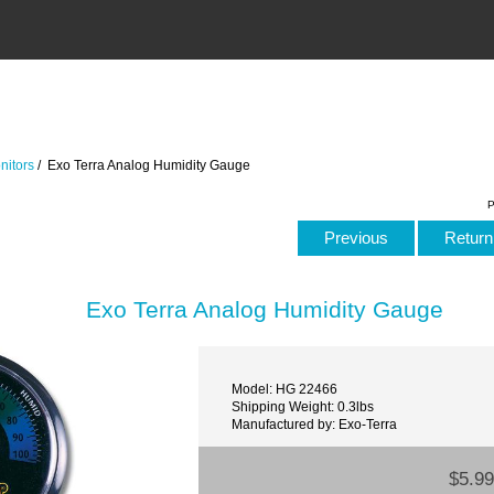
nitors
/ Exo Terra Analog Humidity Gauge
P
Previous
Return 
Exo Terra Analog Humidity Gauge
Model: HG 22466
Shipping Weight: 0.3lbs
Manufactured by: Exo-Terra
$5.99