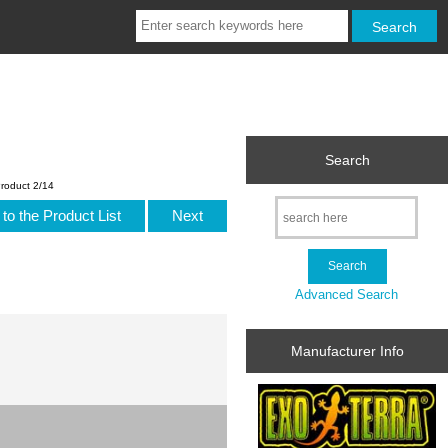
Search
roduct 2/14
to the Product List
Next
Advanced Search
Manufacturer Info