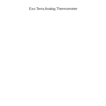
Exo Terra Analog Thermometer