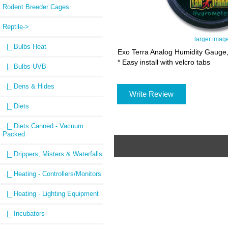
Rodent Breeder Cages
Reptile
->
larger imag
|_ Bulbs Heat
Exo Terra Analog Humidity Gauge, 
* Easy install with velcro tabs
|_ Bulbs UVB
|_ Dens & Hides
Write Review
|_ Diets
|_ Diets Canned - Vacuum
Packed
|_ Drippers, Misters & Waterfalls
|_ Heating - Controllers/Monitors
|_ Heating - Lighting Equipment
|_ Incubators