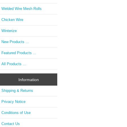
Welded Wire Mesh Rolls
Chicken Wire
Winterize
New Products ...
Featured Products ...
All Products ...
Information
Shipping & Returns
Privacy Notice
Conditions of Use
Contact Us