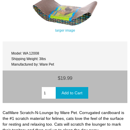
larger image
Model: WA 12008
Shipping Weight: 3lbs
Manufactured by: Ware Pet
$19.99
CatWare Scratch-N-Lounge by Ware Pet. Corrugated cardboard is
the #1 scratch material for felines, cats love the feel of the surface
for resting and relaxing too. Cats will scratch the lounger to mark