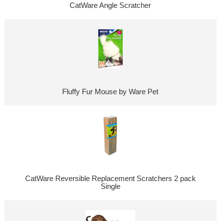
CatWare Angle Scratcher
Fluffy Fur Mouse by Ware Pet
CatWare Reversible Replacement Scratchers 2 pack
Single