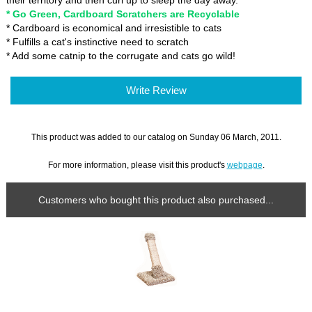
their territory and then curl up to sleep the day away.
* Go Green, Cardboard Scratchers are Recyclable
* Cardboard is economical and irresistible to cats
* Fulfills a cat's instinctive need to scratch
* Add some catnip to the corrugate and cats go wild!
Write Review
This product was added to our catalog on Sunday 06 March, 2011.
For more information, please visit this product's
webpage
.
Customers who bought this product also purchased...