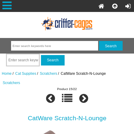
Home
/
Cat Supplies
/
Scratchers
/ CatWare Scratch-N-Lounge
Scratchers
Product 15/22
CatWare Scratch-N-Lounge