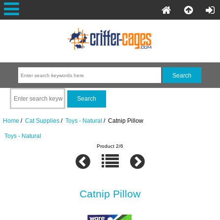
Home
/
Cat Supplies
/
Toys - Natural
/ Catnip Pillow
Toys - Natural
Product 2/6
Catnip Pillow