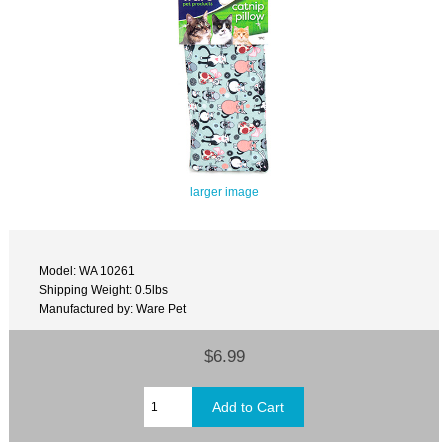
larger image
Model: WA 10261
Shipping Weight: 0.5lbs
Manufactured by: Ware Pet
$6.99