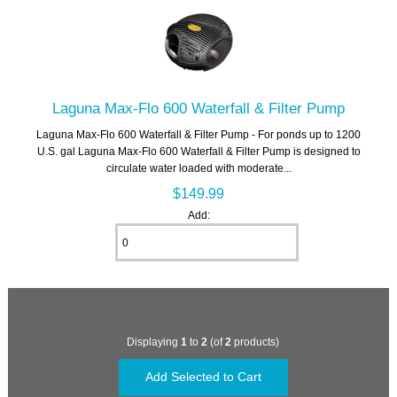
Laguna Max-Flo 600 Waterfall & Filter Pump
Laguna Max-Flo 600 Waterfall & Filter Pump - For ponds up to 1200
U.S. gal Laguna Max-Flo 600 Waterfall & Filter Pump is designed to
circulate water loaded with moderate...
$149.99
Add:
Displaying
1
to
2
(of
2
products)