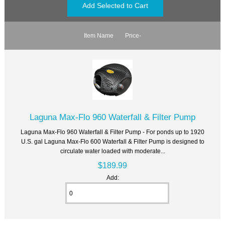
Item Name
Price-
Laguna Max-Flo 960 Waterfall & Filter Pump
Laguna Max-Flo 960 Waterfall & Filter Pump - For ponds up to 1920
U.S. gal Laguna Max-Flo 600 Waterfall & Filter Pump is designed to
circulate water loaded with moderate...
$189.99
Add: