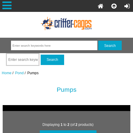
Home
/
Pond
/ Pumps
Pumps
Displaying
1
to
2
(of
2
products)