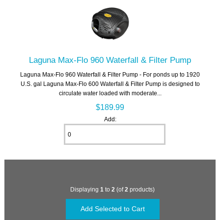
Laguna Max-Flo 960 Waterfall & Filter Pump
Laguna Max-Flo 960 Waterfall & Filter Pump - For ponds up to 1920
U.S. gal Laguna Max-Flo 600 Waterfall & Filter Pump is designed to
circulate water loaded with moderate...
$189.99
Add:
Displaying
1
to
2
(of
2
products)