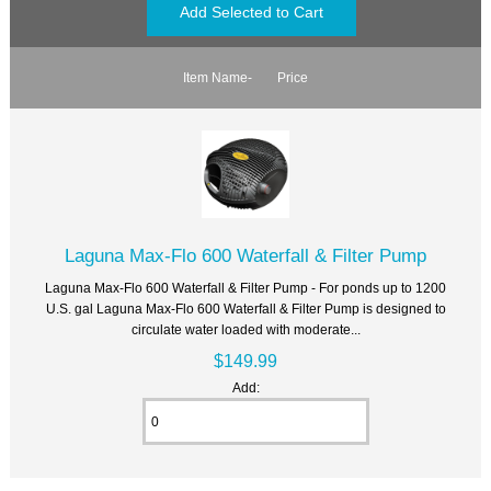
Item Name-
Price
Laguna Max-Flo 600 Waterfall & Filter Pump
Laguna Max-Flo 600 Waterfall & Filter Pump - For ponds up to 1200
U.S. gal Laguna Max-Flo 600 Waterfall & Filter Pump is designed to
circulate water loaded with moderate...
$149.99
Add: