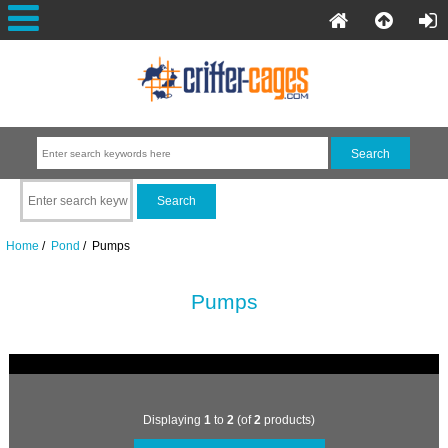
Home
/
Pond
/ Pumps
Pumps
Displaying
1
to
2
(of
2
products)