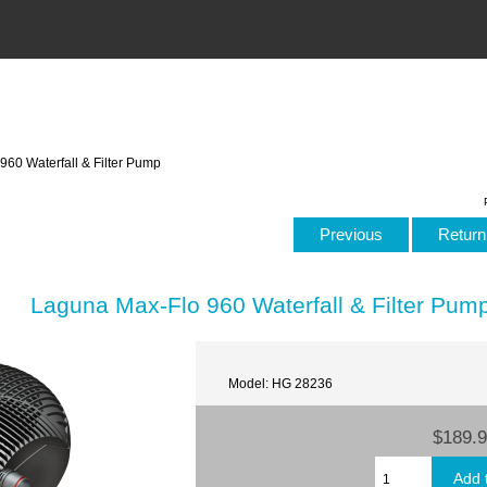
60 Waterfall & Filter Pump
Previous
Return 
Laguna Max-Flo 960 Waterfall & Filter Pum
Model: HG 28236
$189.