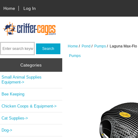
Home
Log In
Home
/
Pond
/
Pumps
/ Laguna Max-Flo 9
Pumps
Categories
Small Animal Supplies
Equipment->
Bee Keeping
Chicken Coops & Equipment->
Cat Supplies->
Dog->