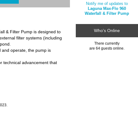
Notify me of updates to
Laguna Max-Flo 960
Waterfall & Filter Pump
Who's Online
ll & Filter Pump is designed to
xternal filter systems (including
There currently
 pond.
are 64 guests online.
ll and operate, the pump is
r technical advancement that
2023.