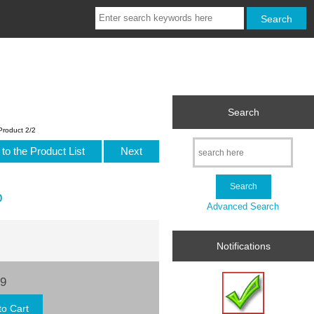
Search
Product 2/2
to the Product List
Next
p
Advanced Search
Notifications
99