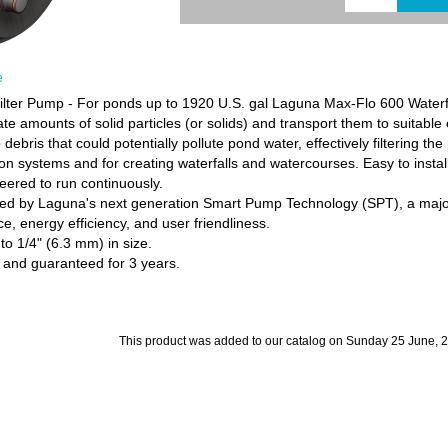
e
lter Pump - For ponds up to 1920 U.S. gal Laguna Max-Flo 600 Waterfa
e amounts of solid particles (or solids) and transport them to suitable e
 debris that could potentially pollute pond water, effectively filtering the
ation systems and for creating waterfalls and watercourses. Easy to insta
ered to run continuously.
aged by Laguna's next generation Smart Pump Technology (SPT), a majo
, energy efficiency, and user friendliness.
o 1/4" (6.3 mm) in size.
 and guaranteed for 3 years.
This product was added to our catalog on Sunday 25 June, 