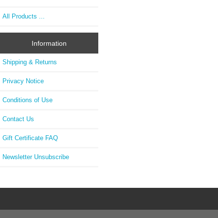
All Products ...
Information
Shipping & Returns
Privacy Notice
Conditions of Use
Contact Us
Gift Certificate FAQ
Newsletter Unsubscribe