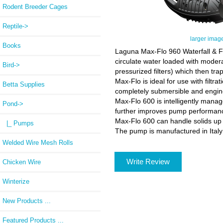
Rodent Breeder Cages
Reptile->
larger imag
Books
Laguna Max-Flo 960 Waterfall & Fi
circulate water loaded with moderat
Bird->
pressurized filters) which then trap
Max-Flo is ideal for use with filtr
Betta Supplies
completely submersible and engine
Max-Flo 600 is intelligently man
Pond
->
further improves pump performance
Max-Flo 600 can handle solids up t
|_ Pumps
The pump is manufactured in Italy
Welded Wire Mesh Rolls
Write Review
Chicken Wire
Winterize
New Products ...
Featured Products ...