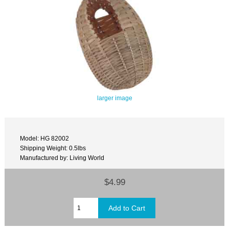
larger image
Model: HG 82002
Shipping Weight: 0.5lbs
Manufactured by: Living World
$4.99