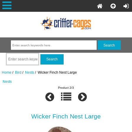
Home
/
Bird
/
Nests
/ Wicker Finch Nest Large
Nests
Product 2/3
Wicker Finch Nest Large