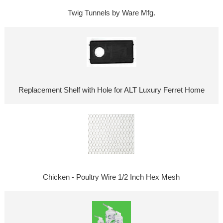
Twig Tunnels by Ware Mfg.
Replacement Shelf with Hole for ALT Luxury Ferret Home
Chicken - Poultry Wire 1/2 Inch Hex Mesh