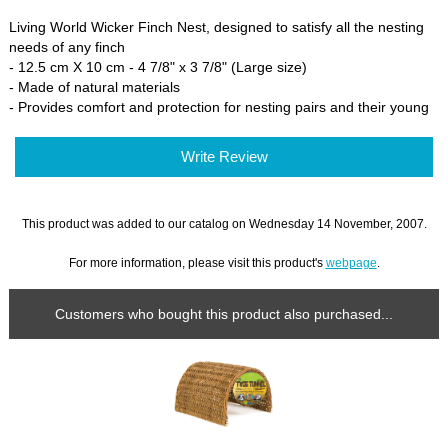
Living World Wicker Finch Nest, designed to satisfy all the nesting
needs of any finch
- 12.5 cm X 10 cm - 4 7/8" x 3 7/8" (Large size)
- Made of natural materials
- Provides comfort and protection for nesting pairs and their young
Write Review
This product was added to our catalog on Wednesday 14 November, 2007.
For more information, please visit this product's
webpage
.
Customers who bought this product also purchased...