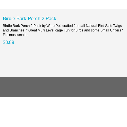
Birdie Bark Perch 2 Pack
Birdie Bark Perch 2 Pack by Ware Pet. crafted from all Natural Bird Safe Twigs
and Branches. * Great Multi Level cage Fun for Birds and some Small Critters *
Fits most small...
$3.89