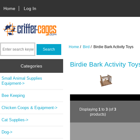
Home
Log In
Home
/
Bird
/ Birdie Bark Activity Toys
Birdie Bark Activity Toy
Categories
Small Animal Supplies
Equipment->
Bee Keeping
Chicken Coops & Equipment->
Displaying
1
to
3
(of
3
products)
Cat Supplies->
Dog->