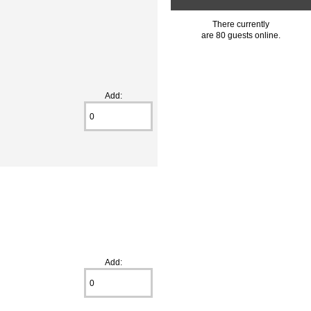
There currently
are 80 guests online.
Add:
Add: