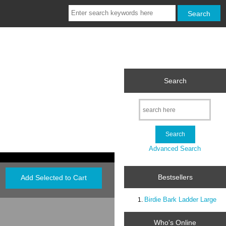
Search
Advanced Search
Bestsellers
Birdie Bark Ladder Large
Who's Online