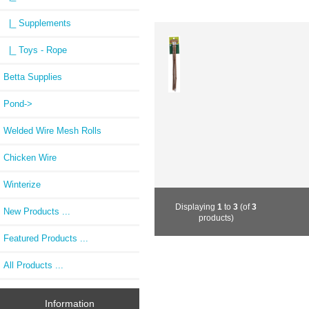
|_ Supplements
|_ Toys - Rope
Betta Supplies
Pond->
Welded Wire Mesh Rolls
Chicken Wire
Winterize
Displaying
1
to
3
(of
3
New Products ...
products)
Featured Products ...
All Products ...
Information