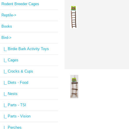
Rodent Breeder Cages
Reptile->
Books
Bird
->
|_ Birdie Bark Activity Toys
|_ Cages
|_ Crocks & Cups
|_ Diets - Food
|_ Nests
|_ Parts - TSI
|_ Parts - Vision
|_ Perches