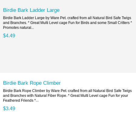
Birdie Bark Ladder Large
Birdie Bark Ladder Large by Ware Pet. crafted from all Natural Bird Safe Twigs
and Branches. * Great Multi Level cage Fun for Birds and some Small Critters *
Promotes natural...
$4.49
Birdie Bark Rope Climber
Birdie Bark Rope Climber by Ware Pet. crafted from all Natural Bird Safe Twigs
and Branches with Natural Fiber Rope. * Great Multi Level cage Fun for your
Feathered Friends *...
$3.49