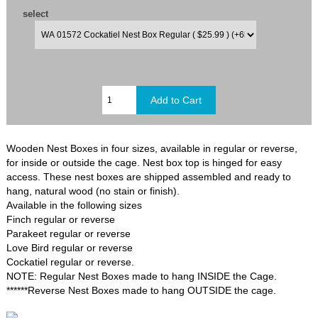
select
Wooden Nest Boxes in four sizes, available in regular or reverse,
for inside or outside the cage. Nest box top is hinged for easy
access. These nest boxes are shipped assembled and ready to
hang, natural wood (no stain or finish).
Available in the following sizes
Finch regular or reverse
Parakeet regular or reverse
Love Bird regular or reverse
Cockatiel regular or reverse.
NOTE: Regular Nest Boxes made to hang INSIDE the Cage.
******Reverse Nest Boxes made to hang OUTSIDE the cage.