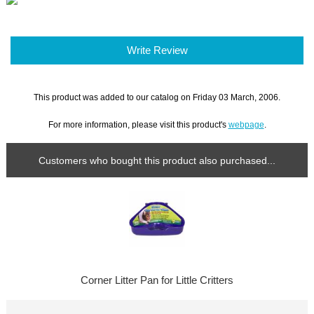
Write Review
This product was added to our catalog on Friday 03 March, 2006.
For more information, please visit this product's
webpage
.
Customers who bought this product also purchased...
Corner Litter Pan for Little Critters