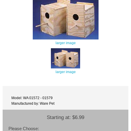
larger image
larger image
Model: WA 01572 - 01579
Manufactured by: Ware Pet
Starting at:
$6.99
Please Choose: