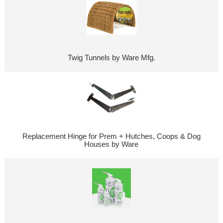
Twig Tunnels by Ware Mfg.
Replacement Hinge for Prem + Hutches, Coops & Dog
Houses by Ware