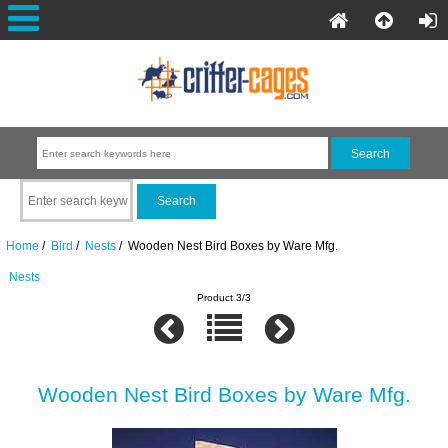
Home
/
Bird
/
Nests
/ Wooden Nest Bird Boxes by Ware Mfg.
Nests
Product 3/3
Wooden Nest Bird Boxes by Ware Mfg.