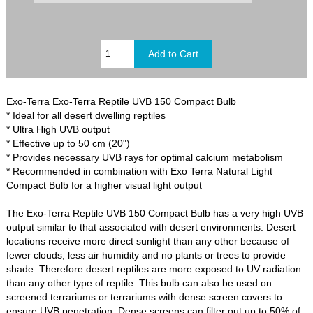
Exo-Terra Exo-Terra Reptile UVB 150 Compact Bulb
* Ideal for all desert dwelling reptiles
* Ultra High UVB output
* Effective up to 50 cm (20")
* Provides necessary UVB rays for optimal calcium metabolism
* Recommended in combination with Exo Terra Natural Light
Compact Bulb for a higher visual light output
The Exo-Terra Reptile UVB 150 Compact Bulb has a very high UVB
output similar to that associated with desert environments. Desert
locations receive more direct sunlight than any other because of
fewer clouds, less air humidity and no plants or trees to provide
shade. Therefore desert reptiles are more exposed to UV radiation
than any other type of reptile. This bulb can also be used on
screened terrariums or terrariums with dense screen covers to
ensure UVB penetration. Dense screens can filter out up to 50% of