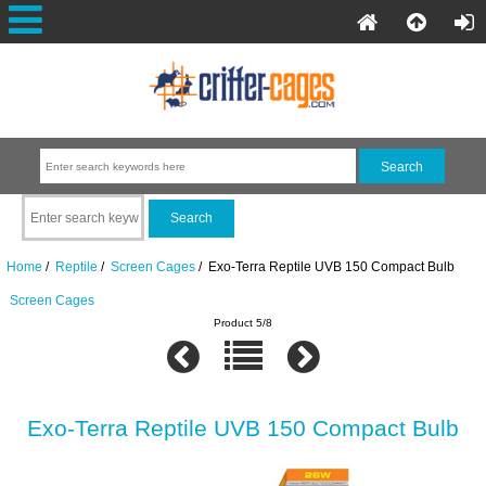
Home
/
Reptile
/
Screen Cages
/ Exo-Terra Reptile UVB 150 Compact Bulb
Screen Cages
Product 5/8
Exo-Terra Reptile UVB 150 Compact Bulb