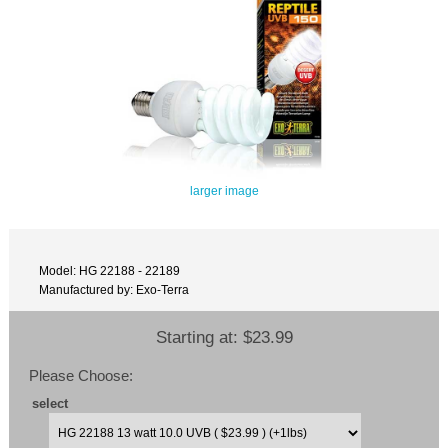
larger image
Model: HG 22188 - 22189
Manufactured by: Exo-Terra
Starting at:
$23.99
Please Choose:
select