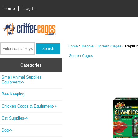
Home
Log In
Home
/
Reptile
/
Screen Cages
/ ReptiB
Screen Cages
Categories
Small Animal Supplies
Equipment->
Bee Keeping
Chicken Coops & Equipment->
Cat Supplies->
Dog->