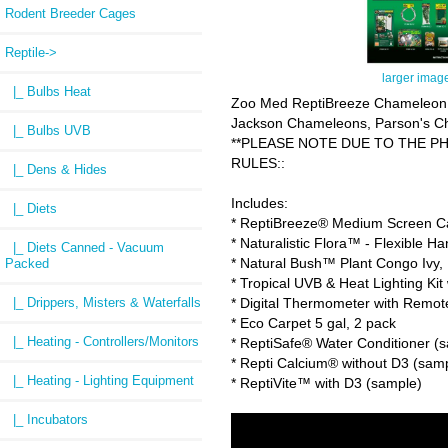
Rodent Breeder Cages
Reptile
->
larger imag
|_ Bulbs Heat
Zoo Med ReptiBreeze Chameleon Ki
Jackson Chameleons, Parson's Cha
|_ Bulbs UVB
**PLEASE NOTE DUE TO THE PH
RULES::
|_ Dens & Hides
Includes:
|_ Diets
* ReptiBreeze® Medium Screen Cag
* Naturalistic Flora™ - Flexible H
|_ Diets Canned - Vacuum
* Natural Bush™ Plant Congo Ivy
Packed
* Tropical UVB & Heat Lighting Ki
* Digital Thermometer with Remot
|_ Drippers, Misters & Waterfalls
* Eco Carpet 5 gal, 2 pack
|_ Heating - Controllers/Monitors
* ReptiSafe® Water Conditioner (
* Repti Calcium® without D3 (sam
|_ Heating - Lighting Equipment
* ReptiVite™ with D3 (sample)
|_ Incubators