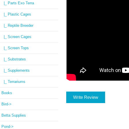
|_ Parts Exo Terra
|_ Plastic Cages
|_ Reptile Breeder
|_ Screen Cages
|_ Screen Tops
|_ Substrates
|_ Supplements
|_ Terrariums
Books
Write Review
Bird->
Betta Supplies
Pond->