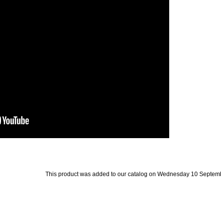
This product was added to our catalog on Wednesday 10 Septemb