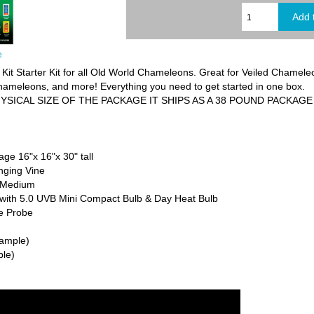
e
t Starter Kit for all Old World Chameleons. Great for Veiled Chamel
meleons, and more! Everything you need to get started in one box.
YSICAL SIZE OF THE PACKAGE IT SHIPS AS A 38 POUND PACKAGE
e 16"x 16"x 30" tall
anging Vine
, Medium
t with 5.0 UVB Mini Compact Bulb & Day Heat Bulb
e Probe
sample)
ple)