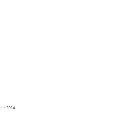
er, 2014.