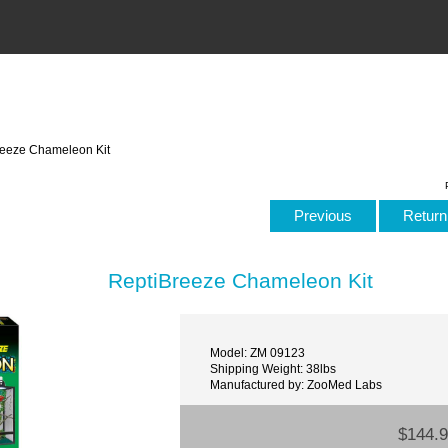
reeze Chameleon Kit
Previous
Return 
ReptiBreeze Chameleon Kit
Model: ZM 09123
Shipping Weight: 38lbs
Manufactured by: ZooMed Labs
$144.