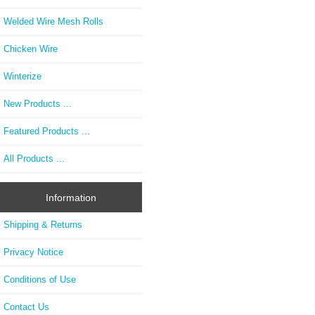
Welded Wire Mesh Rolls
Chicken Wire
Winterize
New Products ...
Featured Products ...
All Products ...
Information
Shipping & Returns
Privacy Notice
Conditions of Use
Contact Us