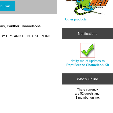
Other products
eons, Panther Chameleons,
Notifications
 BY UPS AND FEDEX SHIPPING
Notify me of updates to
ReptiBreeze Chameleon Kit
Who's Online
There currently
are 52 guests and
1 member online.