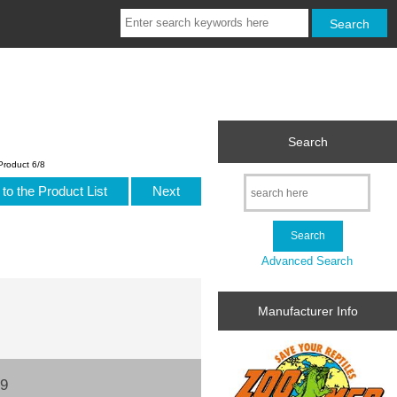
Search
Product 6/8
to the Product List
Next
Advanced Search
Manufacturer Info
99