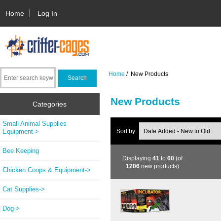
Home
Log In
Home
/ New Products
New Products
Categories
Small Animal Supplies
Equipment->
Sort by:
Bee Keeping
Displaying
41
to
60
(of
1206
new products)
Chicken Coops & Equipment->
Cat Supplies->
Dog->