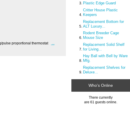
Plastic Edge Guard
Critter House Plastic
Keepers
Replacement Bottom for
ALT Luxury...
Rodent Breeder Cage
Mouse Size
/pulse proportional thermostat
...
Replacement Solid Shelf
for Living...
Hay Ball with Bell by Ware
Mfg.
Replacement Shelves for
Deluxe...
Who's Online
There currently
are 61 guests online.