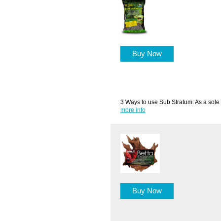
Buy Now
3 Ways to use Sub Stratum: As a sole 
more info
Buy Now