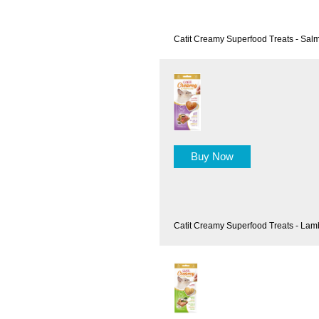
Catit Creamy Superfood Treats - Salm
Buy Now
Catit Creamy Superfood Treats - Lam