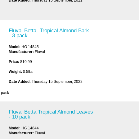
Date Added:
Thursday 15 September, 2022
Fluval Betta -Tropical Almond Bark
- 3 pack
Model:
HG 14845
Manufacturer:
Fluval
Price:
$10.99
Weight:
0.5lbs
Date Added:
Thursday 15 September, 2022
3 pack
Fluval Betta Tropical Almond Leaves
- 10 pack
Model:
HG 14844
Manufacturer:
Fluval