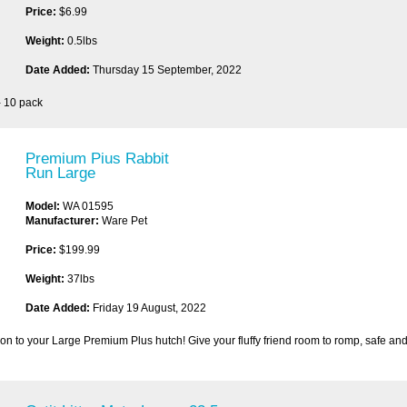
Price:
$6.99
Weight:
0.5lbs
Date Added:
Thursday 15 September, 2022
- 10 pack
Premium Pius Rabbit
Run Large
Model:
WA 01595
Manufacturer:
Ware Pet
Price:
$199.99
Weight:
37lbs
Date Added:
Friday 19 August, 2022
on to your Large Premium Plus hutch! Give your fluffy friend room to romp, safe and