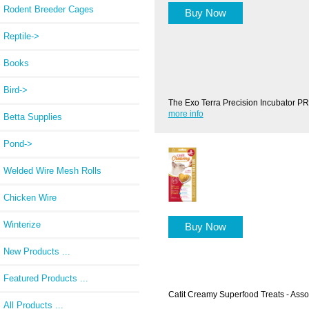
Rodent Breeder Cages
Buy Now
Reptile->
Books
Bird->
The Exo Terra Precision Incubator PR
more info
Betta Supplies
Pond->
Welded Wire Mesh Rolls
Chicken Wire
Winterize
Buy Now
New Products ...
Featured Products ...
Catit Creamy Superfood Treats - Asso
All Products ...