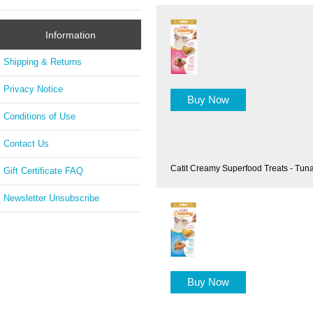
Information
Shipping & Returns
Privacy Notice
Buy Now
Conditions of Use
Contact Us
Catit Creamy Superfood Treats - Tun
Gift Certificate FAQ
Newsletter Unsubscribe
Buy Now