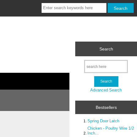
Search
Advanced Search
Bestsellers
Spring Door Latch
Chicken - Poultry Wire 1/2
Inch...