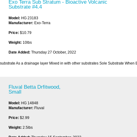
Exo Terra Sub Stratum - Bioactive Volcanic
Substrate #4.4
Model:
HG 23183
Manufacturer:
Exo-Terra
Price:
$10.79
Weight:
10lbs
Date Added:
Thursday 27 October, 2022
substrate As a drainage layer Mixed in with other substrates Sole Substrate When 
Fluval Betta Drfitwood,
Small
Model:
HG 14848
Manufacturer:
Fluval
Price:
$2.99
Weight:
2.5lbs