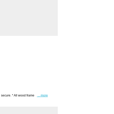
 secure. * All wood frame
... more