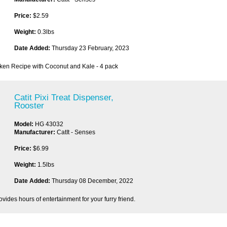
Price:
$2.59
Weight:
0.3lbs
Date Added:
Thursday 23 February, 2023
cken Recipe with Coconut and Kale - 4 pack
Catit Pixi Treat Dispenser,
Rooster
Model:
HG 43032
Manufacturer:
CatIt - Senses
Price:
$6.99
Weight:
1.5lbs
Date Added:
Thursday 08 December, 2022
ovides hours of entertainment for your furry friend.