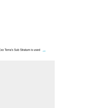
Exo Terra's Sub Stratum is used
...