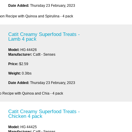
Date Added:
Thursday 23 February, 2023
on Recipe with Quinoa and Spirulina - 4 pack
Catit Creamy Superfood Treats -
Lamb 4 pack
Model:
HG 44426
Manufacturer:
CatIt - Senses
Price:
$2.59
Weight:
0.3lbs
Date Added:
Thursday 23 February, 2023
b Recipe with Quinoa and Chia - 4 pack
Catit Creamy Superfood Treats -
Chicken 4 pack
Model:
HG 44425
Manufacturer:
CatIt - Senses