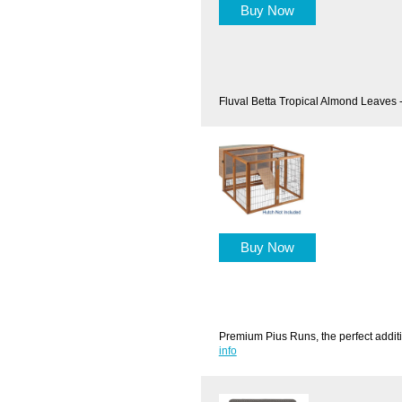
Buy Now
Fluval Betta Tropical Almond Leaves 
Buy Now
Premium Pius Runs, the perfect additi
info