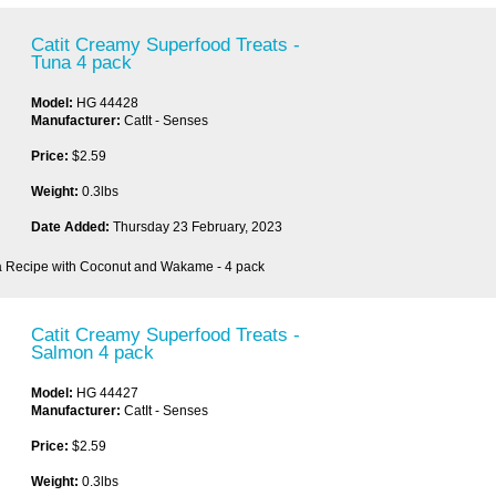
Catit Creamy Superfood Treats -
Tuna 4 pack
Model:
HG 44428
Manufacturer:
CatIt - Senses
Price:
$2.59
Weight:
0.3lbs
Date Added:
Thursday 23 February, 2023
a Recipe with Coconut and Wakame - 4 pack
Catit Creamy Superfood Treats -
Salmon 4 pack
Model:
HG 44427
Manufacturer:
CatIt - Senses
Price:
$2.59
Weight:
0.3lbs