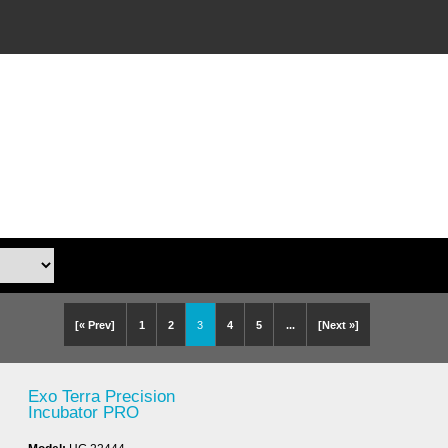
[« Prev]
1
2
3
4
5
...
[Next »]
Exo Terra Precision
Incubator PRO