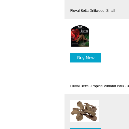
Fluval Betta Drfitwood, Small
Buy Now
Fluval Betta -Tropical Almond Bark - 