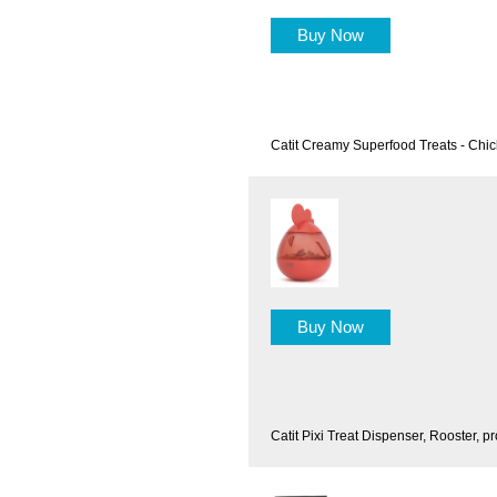
Buy Now
Catit Creamy Superfood Treats - Chi
Buy Now
Catit Pixi Treat Dispenser, Rooster, pr