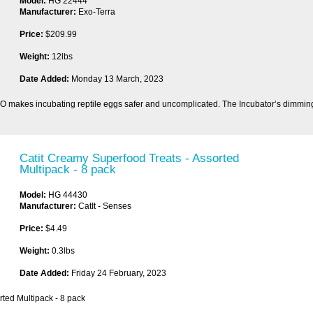
Model:
HG 22444
Manufacturer:
Exo-Terra
Price:
$209.99
Weight:
12lbs
Date Added:
Monday 13 March, 2023
O makes incubating reptile eggs safer and uncomplicated. The Incubator’s dimming
Catit Creamy Superfood Treats - Assorted
Multipack - 8 pack
Model:
HG 44430
Manufacturer:
CatIt - Senses
Price:
$4.49
Weight:
0.3lbs
Date Added:
Friday 24 February, 2023
rted Multipack - 8 pack