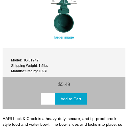
larger image
Model: HG 81942
Shipping Weight: 1.5lbs
Manufactured by: HARI
$5.49
HARI Lock & Crock is a heavy-duty, secure, and tip-proof crock-
style food and water bowl. The bowl slides and locks into place, so