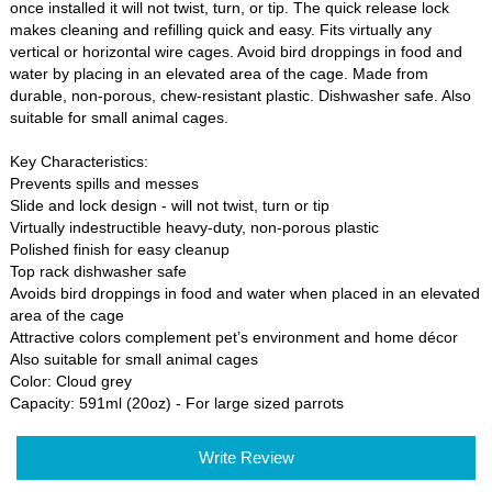
once installed it will not twist, turn, or tip. The quick release lock
makes cleaning and refilling quick and easy. Fits virtually any
vertical or horizontal wire cages. Avoid bird droppings in food and
water by placing in an elevated area of the cage. Made from
durable, non-porous, chew-resistant plastic. Dishwasher safe. Also
suitable for small animal cages.
Key Characteristics:
Prevents spills and messes
Slide and lock design - will not twist, turn or tip
Virtually indestructible heavy-duty, non-porous plastic
Polished finish for easy cleanup
Top rack dishwasher safe
Avoids bird droppings in food and water when placed in an elevated
area of the cage
Attractive colors complement pet’s environment and home décor
Also suitable for small animal cages
Color: Cloud grey
Capacity: 591ml (20oz) - For large sized parrots
Write Review