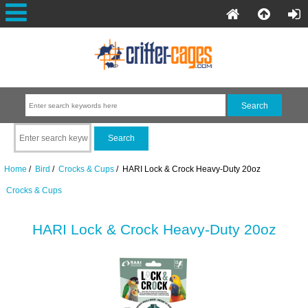
Home
/
Bird
/
Crocks & Cups
/ HARI Lock & Crock Heavy-Duty 20oz
Crocks & Cups
HARI Lock & Crock Heavy-Duty 20oz