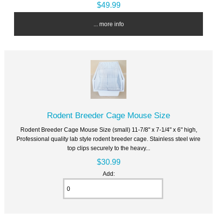
$49.99
... more info
Rodent Breeder Cage Mouse Size
Rodent Breeder Cage Mouse Size (small) 11-7/8" x 7-1/4" x 6" high,
Professional quality lab style rodent breeder cage. Stainless steel wire
top clips securely to the heavy...
$30.99
Add: