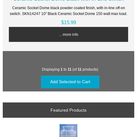
Ceramic Socket Dome black powder coated finish, with in-line off-on
switch. SKN14247 10" Black Ceramic Socket Dome 150 watt max load.
$15.99
... more info
Displaying
1
to
11
(of
11
products)
Featured Products