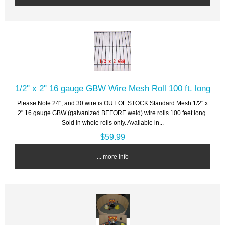
1/2" x 2" 16 gauge GBW Wire Mesh Roll 100 ft. long
Please Note 24", and 30 wire is OUT OF STOCK Standard Mesh 1/2" x
2" 16 gauge GBW (galvanized BEFORE weld) wire rolls 100 feet long.
Sold in whole rolls only. Available in...
$59.99
... more info