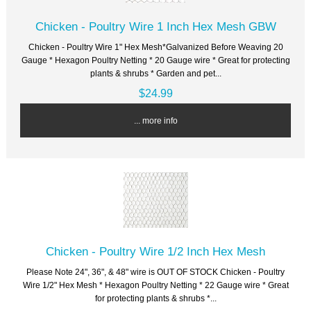
Chicken - Poultry Wire 1 Inch Hex Mesh GBW
Chicken - Poultry Wire 1" Hex Mesh*Galvanized Before Weaving 20
Gauge * Hexagon Poultry Netting * 20 Gauge wire * Great for protecting
plants & shrubs * Garden and pet...
$24.99
... more info
Chicken - Poultry Wire 1/2 Inch Hex Mesh
Please Note 24", 36", & 48" wire is OUT OF STOCK Chicken - Poultry
Wire 1/2" Hex Mesh * Hexagon Poultry Netting * 22 Gauge wire * Great
for protecting plants & shrubs *...