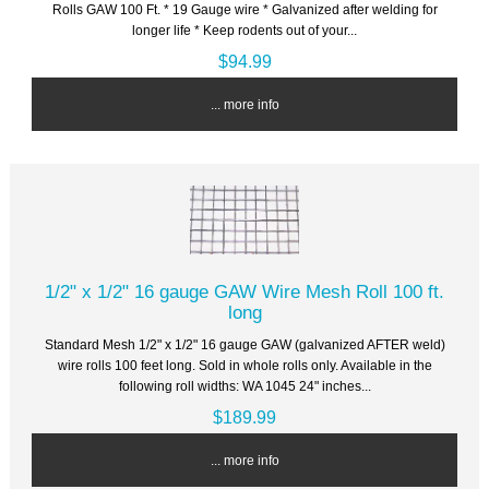
Rolls GAW 100 Ft. * 19 Gauge wire * Galvanized after welding for
longer life * Keep rodents out of your...
$94.99
... more info
1/2" x 1/2" 16 gauge GAW Wire Mesh Roll 100 ft.
long
Standard Mesh 1/2" x 1/2" 16 gauge GAW (galvanized AFTER weld)
wire rolls 100 feet long. Sold in whole rolls only. Available in the
following roll widths: WA 1045 24" inches...
$189.99
... more info