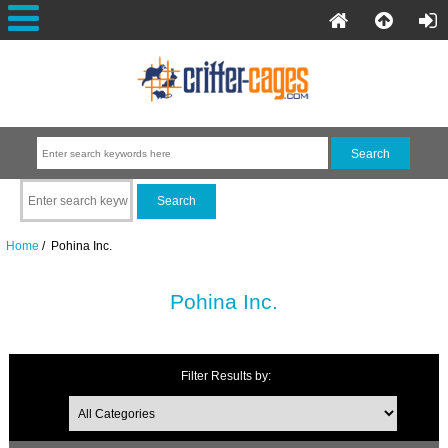
Home
/ Pohina Inc.
Pohina Inc.
Filter Results by: