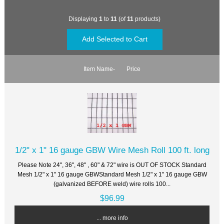
Displaying
1
to
11
(of
11
products)
Item Name-
Price
1/2" x 1" 16 gauge GBW Wire Mesh Roll 100 ft. long
Please Note 24", 36", 48" , 60" & 72" wire is OUT OF STOCK Standard
Mesh 1/2" x 1" 16 gauge GBWStandard Mesh 1/2" x 1" 16 gauge GBW
(galvanized BEFORE weld) wire rolls 100...
$96.99
... more info