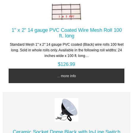
1" x 2" 14 gauge PVC Coated Wire Mesh Roll 100
ft. long
Standard Mesh 1" x 2" 14 gauge PVC coated (Black) wire rolls 100 feet
long. Sold in whole rolls only. Available in the following roll widths: 24
inches wide x 100 ft. long....
$126.99
... more info
Ceramic Socket Dome Black with In-Line Switch