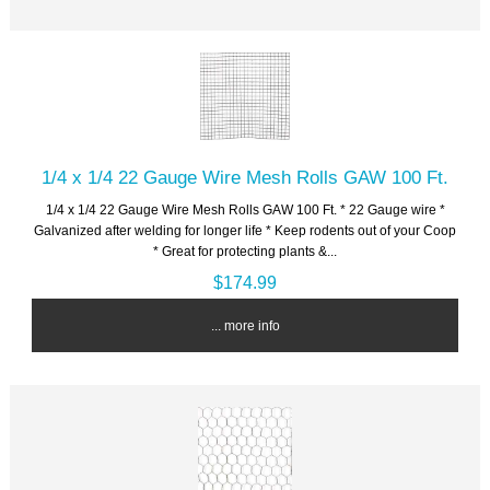
1/4 x 1/4 22 Gauge Wire Mesh Rolls GAW 100 Ft.
1/4 x 1/4 22 Gauge Wire Mesh Rolls GAW 100 Ft. * 22 Gauge wire *
Galvanized after welding for longer life * Keep rodents out of your Coop
* Great for protecting plants &...
$174.99
... more info