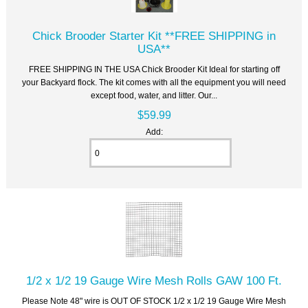
Chick Brooder Starter Kit **FREE SHIPPING in
USA**
FREE SHIPPING IN THE USA Chick Brooder Kit Ideal for starting off
your Backyard flock. The kit comes with all the equipment you will need
except food, water, and litter. Our...
$59.99
Add:
1/2 x 1/2 19 Gauge Wire Mesh Rolls GAW 100 Ft.
Please Note 48" wire is OUT OF STOCK 1/2 x 1/2 19 Gauge Wire Mesh