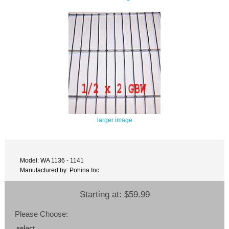
larger image
Model: WA 1136 - 1141
Manufactured by: Pohina Inc.
Starting at:
$59.99
Please Choose:
select