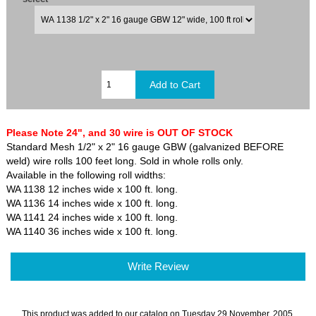
Please Note 24", and 30 wire is OUT OF STOCK
Standard Mesh 1/2" x 2" 16 gauge GBW (galvanized BEFORE
weld) wire rolls 100 feet long. Sold in whole rolls only.
Available in the following roll widths:
WA 1138 12 inches wide x 100 ft. long.
WA 1136 14 inches wide x 100 ft. long.
WA 1141 24 inches wide x 100 ft. long.
WA 1140 36 inches wide x 100 ft. long.
Write Review
This product was added to our catalog on Tuesday 29 November, 2005.