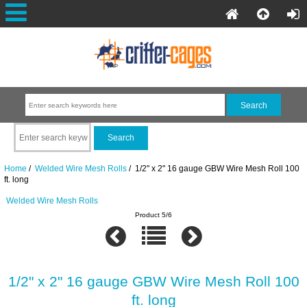
Home
/
Welded Wire Mesh Rolls
/ 1/2" x 2" 16 gauge GBW Wire Mesh Roll 100
ft. long
Welded Wire Mesh Rolls
Product 5/6
1/2" x 2" 16 gauge GBW Wire Mesh Roll 100
ft. long