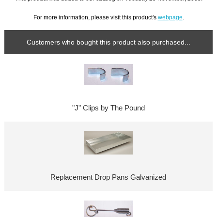
For more information, please visit this product's
webpage
.
Customers who bought this product also purchased...
"J" Clips by The Pound
Replacement Drop Pans Galvanized