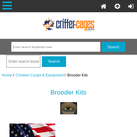
Home
/
Chicken Coops & Equipment
/ Brooder Kits
Brooder Kits