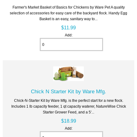
Farmer's Market Basket of Basics for Chickens by Ware Pet A quality
selection of accessories for easy care of the backyard flock. Handy Egg
Basket is an easy, sanitary way to...
$11.99
Add:
Chick N Starter Kit by Ware Mfg.
Chick-N-Starter Kit by Ware Mfg. is the perfect start for a new flock.
Includes 1 lb capacity feeder, 1 qt capacity waterer, NatureWise Chick
Starter Grower Feed, and a 5'...
$18.99
Add: