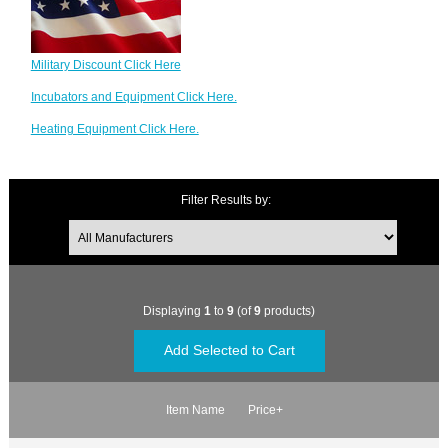
Military Discount Click Here
Incubators and Equipment Click Here.
Heating Equipment Click Here.
Filter Results by:
Displaying
1
to
9
(of
9
products)
Item Name
Price+