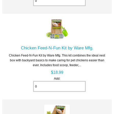
Chicken Feed-N-Fun Kit by Ware Mfg.
Chicken Feed-N-Fun Kit by Ware Mfg. This kit combines the ideal nest
box with backyard basics to make caring for pet chickens easier than
ever. Includes food scoop, feeder,...
$18.99
Add: