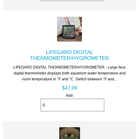
LIFEGARD DIGITAL
THERMOMETER/HYGROMETER
LIFEGARD DIGITAL THERMOMETER/HYGROMETER - Large face
digital thermometer displays both aquarium water temperature and
room temperature in °F and °C. Switch between °F and...
$47.99
Add: