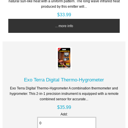
natural sun-like heat with a uniform pattern. The long wave infrared heat
produced by this emitter will...
$33.99
... more info
Exo Terra Digital Thermo-Hygrometer
Exo Terra Digital Thermo-Hygrometer A combination thermometer and
hygrometer. This 2-in-1 precision instrument is equipped with a remote
combined sensor for accurate...
$35.99
Add: