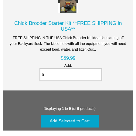
Chick Brooder Starter Kit **FREE SHIPPING in
USA**
FREE SHIPPING IN THE USA Chick Brooder Kit Ideal for starting off
your Backyard flock. The kit comes with all the equipment you will need
except food, water, and litter. Our...
$59.99
Add:
Displaying
1
to
9
(of
9
products)