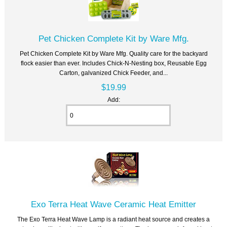
Pet Chicken Complete Kit by Ware Mfg.
Pet Chicken Complete Kit by Ware Mfg. Quality care for the backyard
flock easier than ever. Includes Chick-N-Nesting box, Reusable Egg
Carton, galvanized Chick Feeder, and...
$19.99
Add:
Exo Terra Heat Wave Ceramic Heat Emitter
The Exo Terra Heat Wave Lamp is a radiant heat source and creates a