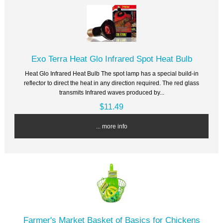
Exo Terra Heat Glo Infrared Spot Heat Bulb
Heat Glo Infrared Heat Bulb The spot lamp has a special build-in
reflector to direct the heat in any direction required. The red glass
transmits Infrared waves produced by...
$11.49
... more info
Farmer's Market Basket of Basics for Chickens