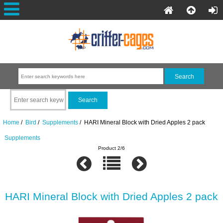
Home
/
Bird
/
Supplements
/ HARI Mineral Block with Dried Apples 2 pack
Supplements
Product 2/6
HARI Mineral Block with Dried Apples 2 pack