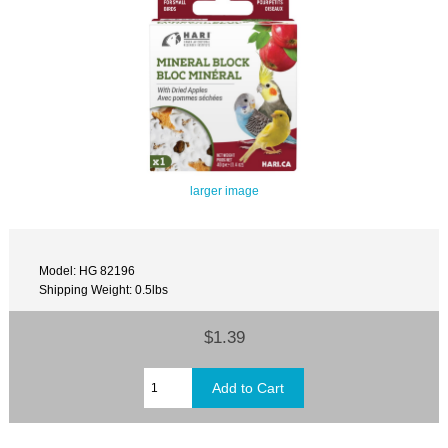
larger image
Model: HG 82196
Shipping Weight: 0.5lbs
$1.39