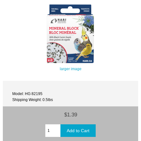
larger image
Model: HG 82195
Shipping Weight: 0.5lbs
$1.39