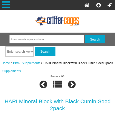
Home
/
Bird
/
Supplements
/ HARI Mineral Block with Black Cumin Seed 2pack
Supplements
Product 1/6
HARI Mineral Block with Black Cumin Seed
2pack