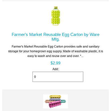
Farmer's Market Reusable Egg Carton by Ware
Mfg.
Farmer's Market Reusable Egg Carton provides safe and sanitary
storage for your homegrown egg supply. Made of washable plastic, it is
easy to wash and reuse over and over. *...
$2.99
Add: