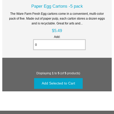
Paper Egg Cartons -5 pack
The Ware Farm Fresh Egg cartons come in a convenient, multi-color
pack of five. Made out of paper pulp, each carton stores a dozen eggs
and is recyclable. Great for arts and...
$5.49
Add:
Displaying
1
to
5
(of
5
products)