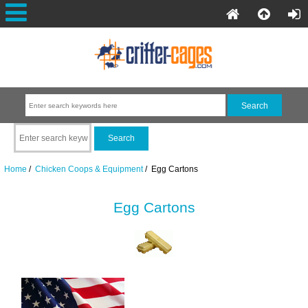
Home
/
Chicken Coops & Equipment
/ Egg Cartons
Egg Cartons