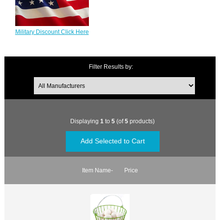
Military Discount Click Here
Filter Results by:
Displaying
1
to
5
(of
5
products)
Item Name-
Price