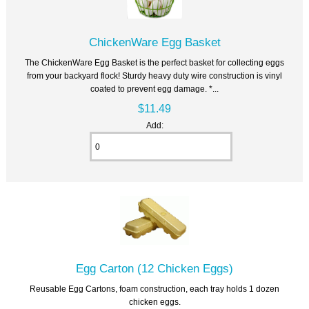
ChickenWare Egg Basket
The ChickenWare Egg Basket is the perfect basket for collecting eggs
from your backyard flock! Sturdy heavy duty wire construction is vinyl
coated to prevent egg damage. *...
$11.49
Add:
Egg Carton (12 Chicken Eggs)
Reusable Egg Cartons, foam construction, each tray holds 1 dozen
chicken eggs.