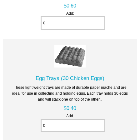
$0.60
Add:
Egg Trays (30 Chicken Eggs)
These light weight trays are made of durable paper mache and are
ideal for use in collecting and holding eggs. Each tray holds 30 eggs
and will stack one on top of the other...
$0.40
Add: