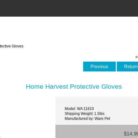
ective Gloves
P
Previous
Return 
Home Harvest Protective Gloves
Model: WA 11810
Shipping Weight: 1.5lbs
Manufactured by: Ware Pet
$14.9