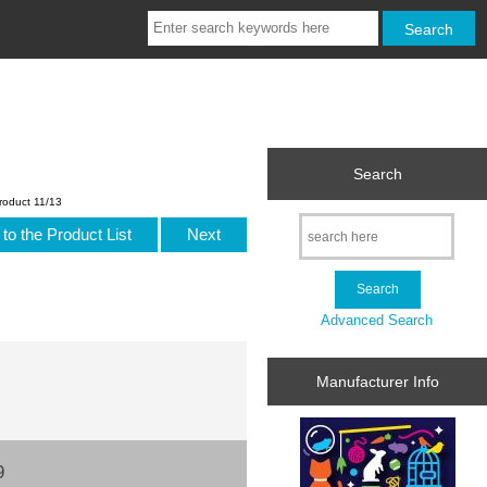
Search
roduct 11/13
to the Product List
Next
Advanced Search
Manufacturer Info
9