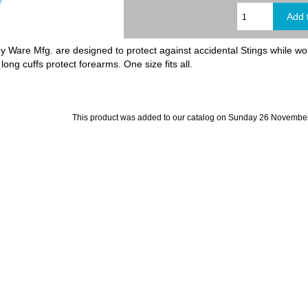
e
 Ware Mfg. are designed to protect against accidental Stings while wor
long cuffs protect forearms. One size fits all.
This product was added to our catalog on Sunday 26 November