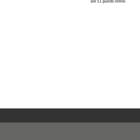
are 51 guests online.