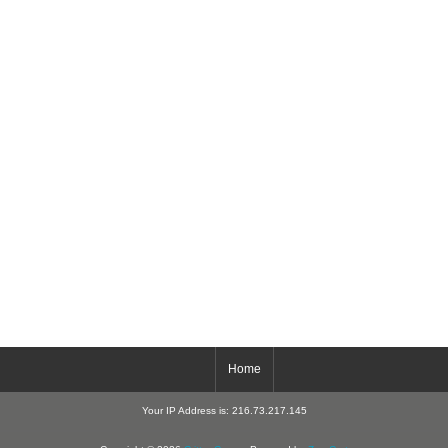
Home
Your IP Address is: 216.73.217.145