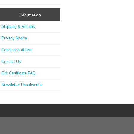
Information
Shipping & Returns
Privacy Notice
Conditions of Use
Contact Us
Gift Certificate FAQ
Newsletter Unsubscribe