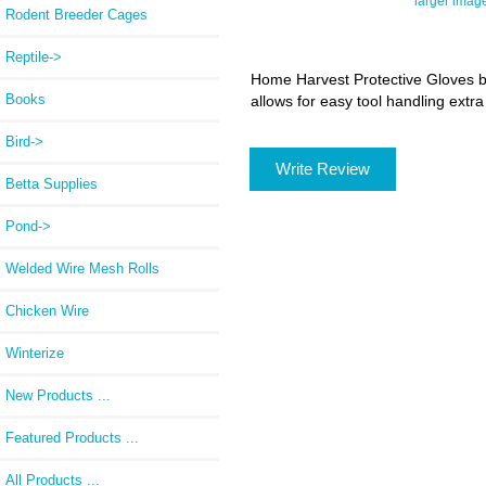
larger imag
Rodent Breeder Cages
Reptile->
Home Harvest Protective Gloves by
Books
allows for easy tool handling extra 
Bird->
Write Review
Betta Supplies
Pond->
Welded Wire Mesh Rolls
Chicken Wire
Winterize
New Products ...
Featured Products ...
All Products ...