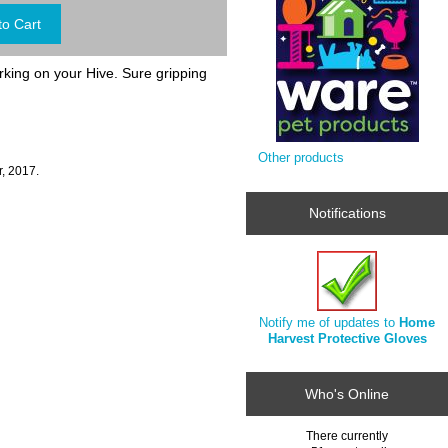
king on your Hive. Sure gripping
Other products
, 2017.
Notifications
Notify me of updates to
Home
Harvest Protective Gloves
Who's Online
There currently