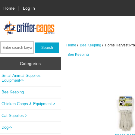
Home
Log In
Home
/
Bee Keeping
/ Home Harvest Prot
Bee Keeping
Categories
Small Animal Supplies
Equipment->
Bee Keeping
Chicken Coops & Equipment->
Cat Supplies->
Dog->