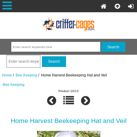
Home
/
Bee Keeping
/ Home Harvest Beekeeping Hat and Veil
Bee Keeping
Product 10/13
Home Harvest Beekeeping Hat and Veil