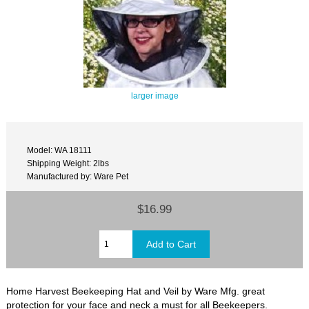
larger image
Model: WA 18111
Shipping Weight: 2lbs
Manufactured by: Ware Pet
$16.99
Home Harvest Beekeeping Hat and Veil by Ware Mfg. great
protection for your face and neck a must for all Beekeepers.