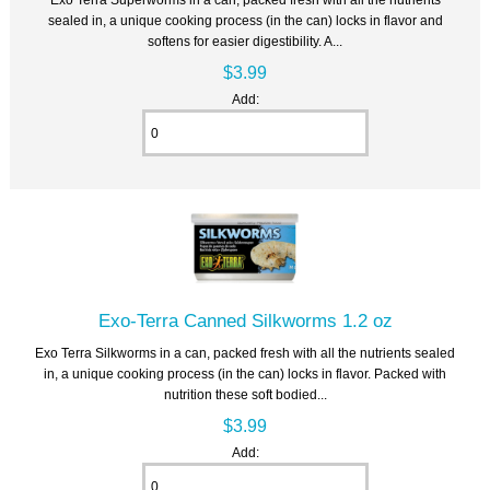
sealed in, a unique cooking process (in the can) locks in flavor and
softens for easier digestibility. A...
$3.99
Add:
Exo-Terra Canned Silkworms 1.2 oz
Exo Terra Silkworms in a can, packed fresh with all the nutrients sealed
in, a unique cooking process (in the can) locks in flavor. Packed with
nutrition these soft bodied...
$3.99
Add: