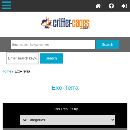
Home
/ Exo-Terra
Exo-Terra
Filter Results by: