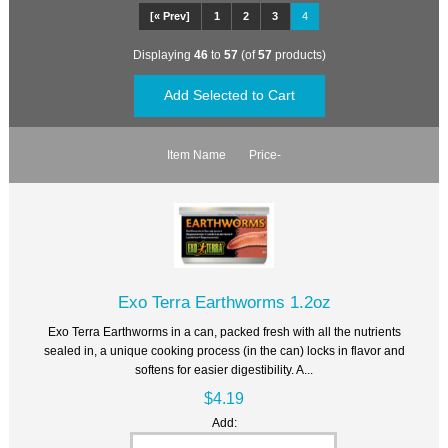
[« Prev]
1
2
3
4
Displaying
46
to
57
(of
57
products)
Item Name
Price-
Exo Terra Earthworms 1.2oz
Exo Terra Earthworms in a can, packed fresh with all the nutrients
sealed in, a unique cooking process (in the can) locks in flavor and
softens for easier digestibility. A...
$4.19
Add: