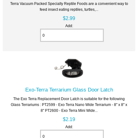
Terra Vacuum Packed Specialty Reptile Foods are a convenient way to
feed insect eating reptiles, turtles,...
$2.99
Add:
Exo-Terra Terrarium Glass Door Latch
The Exo Terra Replacement Door Latch is suitable for the following
Glass Terrariums : PT2599 - Exo Terra Nano Wide Terrarium - 8" x 8" x
8" PT2600 - Exo Terra Mini Wide...
$2.19
Add: