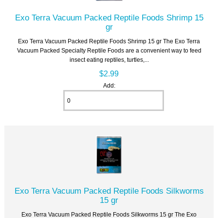
Exo Terra Vacuum Packed Reptile Foods Shrimp 15
gr
Exo Terra Vacuum Packed Reptile Foods Shrimp 15 gr The Exo Terra
Vacuum Packed Specialty Reptile Foods are a convenient way to feed
insect eating reptiles, turtles,...
$2.99
Add:
Exo Terra Vacuum Packed Reptile Foods Silkworms
15 gr
Exo Terra Vacuum Packed Reptile Foods Silkworms 15 gr The Exo