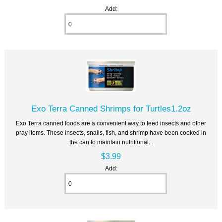
Add:
Exo Terra Canned Shrimps for Turtles1.2oz
Exo Terra canned foods are a convenient way to feed insects and other
pray items. These insects, snails, fish, and shrimp have been cooked in
the can to maintain nutritional...
$3.99
Add: