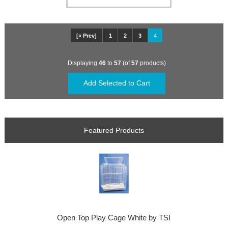
[« Prev]
1
2
3
4
Displaying
46
to
57
(of
57
products)
Featured Products
Open Top Play Cage White by TSI