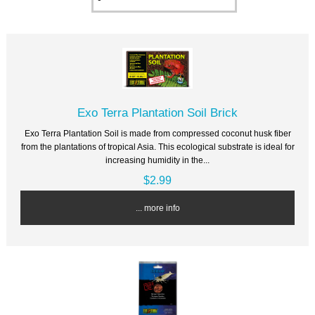
Exo Terra Plantation Soil Brick
Exo Terra Plantation Soil is made from compressed coconut husk fiber
from the plantations of tropical Asia. This ecological substrate is ideal for
increasing humidity in the...
$2.99
... more info