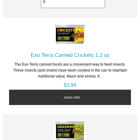
Exo Terra Canned Crickets 1.2 oz
The Exo Terra canned foods are a convenient way to feed insects.
These insects (and snails) have been cooked in the can to maintain
nutritional value, flavor and aroma. It...
$3.99
... more info