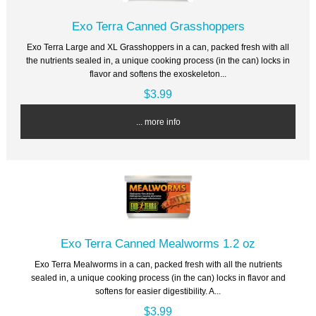
Exo Terra Canned Grasshoppers
Exo Terra Large and XL Grasshoppers in a can, packed fresh with all
the nutrients sealed in, a unique cooking process (in the can) locks in
flavor and softens the exoskeleton...
$3.99
... more info
Exo Terra Canned Mealworms 1.2 oz
Exo Terra Mealworms in a can, packed fresh with all the nutrients
sealed in, a unique cooking process (in the can) locks in flavor and
softens for easier digestibility. A...
$3.99