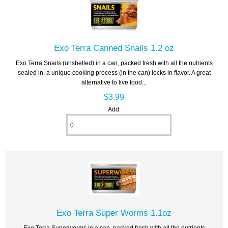
Exo Terra Canned Snails 1.2 oz
Exo Terra Snails (unshelled) in a can, packed fresh with all the nutrients
sealed in, a unique cooking process (in the can) locks in flavor. A great
alternative to live food...
$3.99
Add:
Exo Terra Super Worms 1.1oz
Exo Terra Superworms in a can, packed fresh with all the nutrients