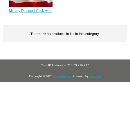
Military Discount Click Here
There are no products to list in this category.
Your IP Address is: 216.73.216.247
Copyright © 2026
Critter-Cages
. Powered by
Zen Cart