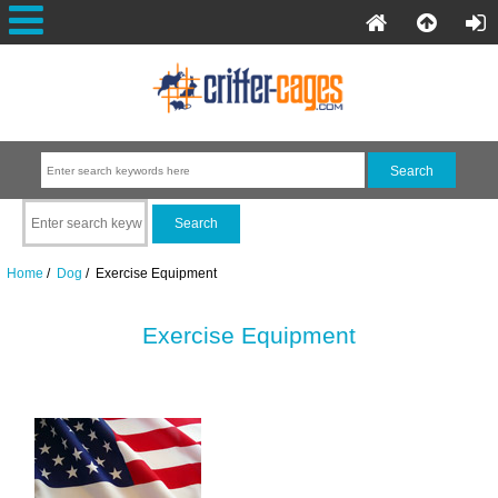
Home
/
Dog
/ Exercise Equipment
Exercise Equipment