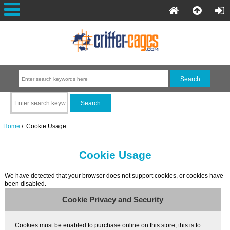
Home
/ Cookie Usage
Cookie Usage
We have detected that your browser does not support cookies, or cookies have
been disabled.
Cookie Privacy and Security
Cookies must be enabled to purchase online on this store, this is to