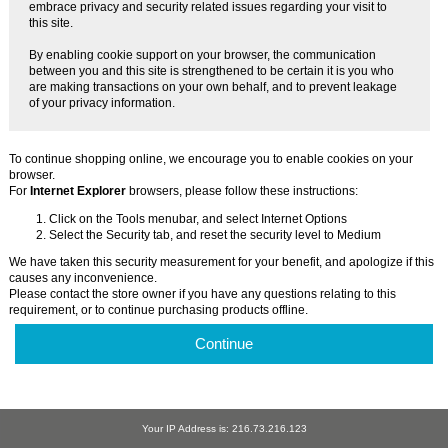
embrace privacy and security related issues regarding your visit to
this site.
By enabling cookie support on your browser, the communication
between you and this site is strengthened to be certain it is you who
are making transactions on your own behalf, and to prevent leakage
of your privacy information.
To continue shopping online, we encourage you to enable cookies on your
browser.
For
Internet Explorer
browsers, please follow these instructions:
Click on the Tools menubar, and select Internet Options
Select the Security tab, and reset the security level to Medium
We have taken this security measurement for your benefit, and apologize if this
causes any inconvenience.
Please contact the store owner if you have any questions relating to this
requirement, or to continue purchasing products offline.
Continue
Your IP Address is: 216.73.216.123