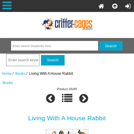
Home
/
Books
/ Living With A House Rabbit
Books
Product 20/45
Living With A House Rabbit