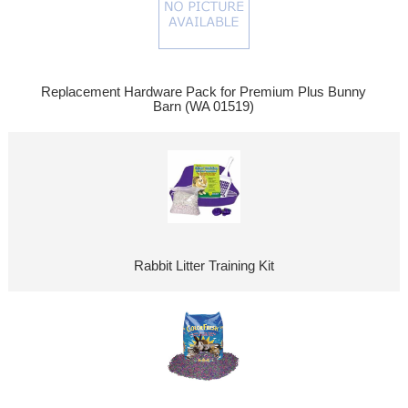
Replacement Hardware Pack for Premium Plus Bunny
Barn (WA 01519)
Rabbit Litter Training Kit