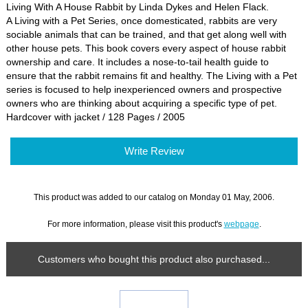
Living With A House Rabbit by Linda Dykes and Helen Flack.
A Living with a Pet Series, once domesticated, rabbits are very
sociable animals that can be trained, and that get along well with
other house pets. This book covers every aspect of house rabbit
ownership and care. It includes a nose-to-tail health guide to
ensure that the rabbit remains fit and healthy. The Living with a Pet
series is focused to help inexperienced owners and prospective
owners who are thinking about acquiring a specific type of pet.
Hardcover with jacket / 128 Pages / 2005
Write Review
This product was added to our catalog on Monday 01 May, 2006.
For more information, please visit this product's
webpage
.
Customers who bought this product also purchased...