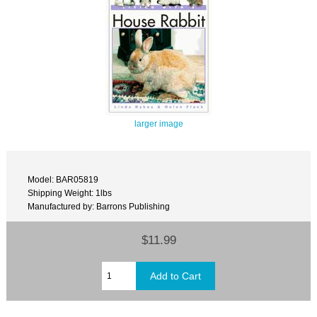
larger image
Model: BAR05819
Shipping Weight: 1lbs
Manufactured by: Barrons Publishing
$11.99