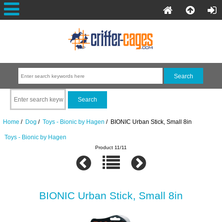
Home
/
Dog
/
Toys - Bionic by Hagen
/ BIONIC Urban Stick, Small 8in
Toys - Bionic by Hagen
Product 11/11
BIONIC Urban Stick, Small 8in