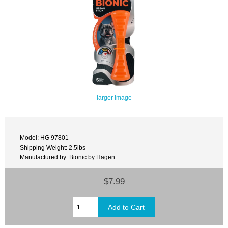
larger image
Model: HG 97801
Shipping Weight: 2.5lbs
Manufactured by: Bionic by Hagen
$7.99