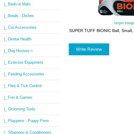
|_ Beds & Mats
|_ Bowls - Dishes
larger imag
|_ Car Accessories
SUPER TUFF BIONIC Ball, Small, 
|_ Dental Health
Write Review
|_ Dog Houses->
|_ Exercise Equipment
|_ Feeding Accessories
|_ Flea & Tick Control
|_ Fun & Games
|_ Grooming Tools
|_ Playpens - Puppy Pens
|_ Shampoo & Conditioners