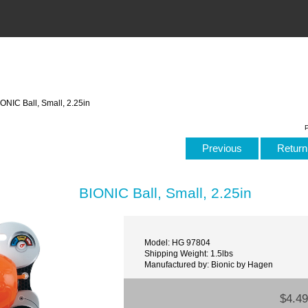
ONIC Ball, Small, 2.25in
P
Previous
Return 
BIONIC Ball, Small, 2.25in
Model: HG 97804
Shipping Weight: 1.5lbs
Manufactured by: Bionic by Hagen
$4.49