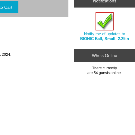
Notifications
Notify me of updates to
BIONIC Ball, Small, 2.25in
, 2024.
Who's Online
There currently
are 54 guests online.