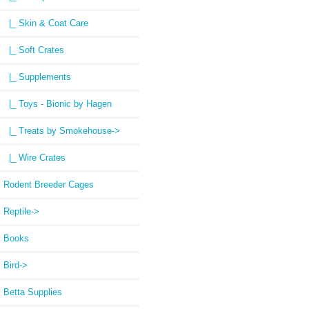
|_ Skin & Coat Care
|_ Soft Crates
|_ Supplements
|_ Toys - Bionic by Hagen
|_ Treats by Smokehouse->
|_ Wire Crates
Rodent Breeder Cages
Reptile->
Books
Bird->
Betta Supplies