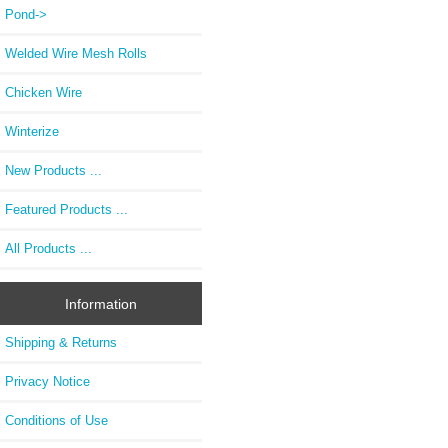
Pond->
Welded Wire Mesh Rolls
Chicken Wire
Winterize
New Products ...
Featured Products ...
All Products ...
Information
Shipping & Returns
Privacy Notice
Conditions of Use