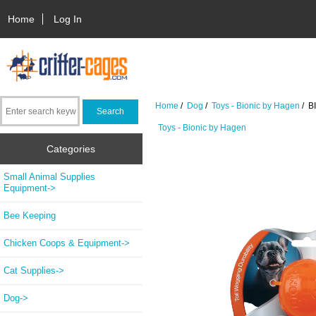
Home
Log In
Home
/
Dog
/
Toys - Bionic by Hagen
/ BI
Toys - Bionic by Hagen
Categories
Small Animal Supplies
Equipment->
Bee Keeping
Chicken Coops & Equipment->
Cat Supplies->
Dog
->