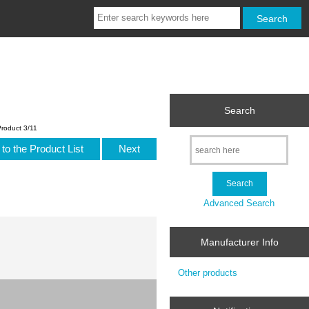
Search
roduct 3/11
to the Product List
Next
Advanced Search
Manufacturer Info
Other products