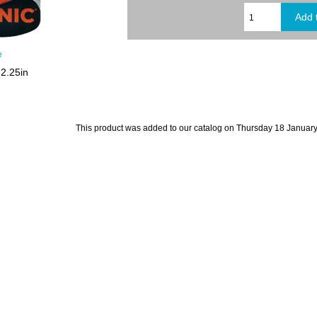
e
2.25in
This product was added to our catalog on Thursday 18 January