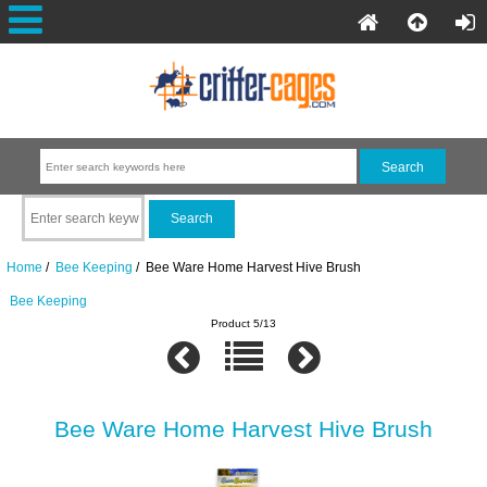
Home
/
Bee Keeping
/ Bee Ware Home Harvest Hive Brush
Bee Keeping
Product 5/13
Bee Ware Home Harvest Hive Brush