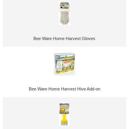
Bee Ware Home Harvest Gloves
Bee Ware Home Harvest Hive Add-on