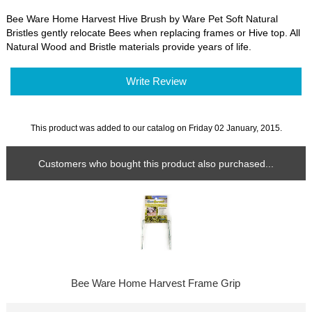
Bee Ware Home Harvest Hive Brush by Ware Pet Soft Natural
Bristles gently relocate Bees when replacing frames or Hive top. All
Natural Wood and Bristle materials provide years of life.
Write Review
This product was added to our catalog on Friday 02 January, 2015.
Customers who bought this product also purchased...
Bee Ware Home Harvest Frame Grip