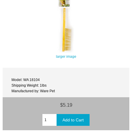
larger image
Model: WA 18104
Shipping Weight: 1lbs
Manufactured by: Ware Pet
$5.19