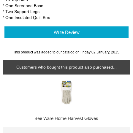
* One Screened Base
* Two Support Legs
* One Insulated Quilt Box
Write Review
This product was added to our catalog on Friday 02 January, 2015.
Customers who bought this product also purchased...
Bee Ware Home Harvest Gloves