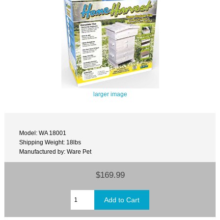
larger image
Model: WA 18001
Shipping Weight: 18lbs
Manufactured by: Ware Pet
$169.99