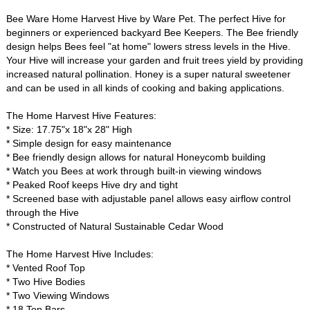
Bee Ware Home Harvest Hive by Ware Pet. The perfect Hive for
beginners or experienced backyard Bee Keepers. The Bee friendly
design helps Bees feel "at home" lowers stress levels in the Hive.
Your Hive will increase your garden and fruit trees yield by providing
increased natural pollination. Honey is a super natural sweetener
and can be used in all kinds of cooking and baking applications.
The Home Harvest Hive Features:
* Size: 17.75"x 18"x 28" High
* Simple design for easy maintenance
* Bee friendly design allows for natural Honeycomb building
* Watch you Bees at work through built-in viewing windows
* Peaked Roof keeps Hive dry and tight
* Screened base with adjustable panel allows easy airflow control
through the Hive
* Constructed of Natural Sustainable Cedar Wood
The Home Harvest Hive Includes:
* Vented Roof Top
* Two Hive Bodies
* Two Viewing Windows
* 18 Top Bars