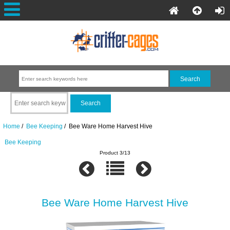
Home
/
Bee Keeping
/ Bee Ware Home Harvest Hive
Bee Keeping
Product 3/13
Bee Ware Home Harvest Hive