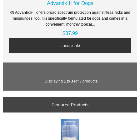
Advantix II for Dogs
K9 Advantix® II offers broad spectrum protection against fleas, ticks and
mosquitoes, too. It is specifically formulated for dogs and comes in a
convenient, monthly topical...
$37.99
... more info
Displaying
1
to
3
(of
3
products)
Featured Products