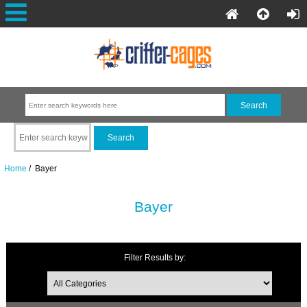
Home
/ Bayer
Bayer
Filter Results by: