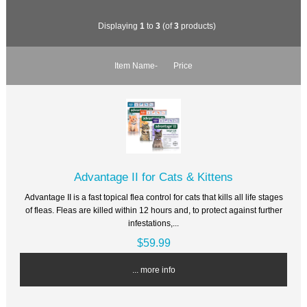
Displaying
1
to
3
(of
3
products)
Item Name-
Price
Advantage II for Cats & Kittens
Advantage II is a fast topical flea control for cats that kills all life stages
of fleas. Fleas are killed within 12 hours and, to protect against further
infestations,...
$59.99
... more info