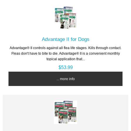
Advantage II for Dogs
Advantage® II controls against all flea life stages. Kills through contact.
Fleas don't have to bite to die. Advantage® II is a convenient monthly
topical application that...
$53.99
... more info