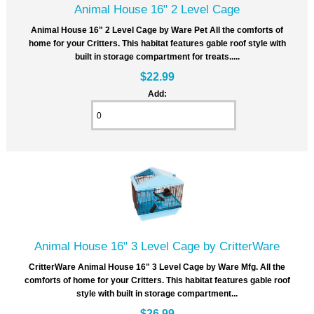
Animal House 16" 2 Level Cage
Animal House 16" 2 Level Cage by Ware Pet All the comforts of
home for your Critters. This habitat features gable roof style with
built in storage compartment for treats.....
$22.99
Add:
Animal House 16" 3 Level Cage by CritterWare
CritterWare Animal House 16" 3 Level Cage by Ware Mfg. All the
comforts of home for your Critters. This habitat features gable roof
style with built in storage compartment...
$26.99