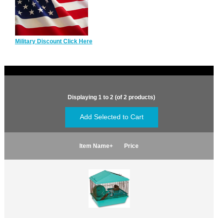
Military Discount Click Here
Displaying
1
to
2
(of
2
products)
Item Name+
Price