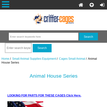
Home
/
Small Animal Supplies Equipment
/
Cages Small Animal
/ Animal
House Series
Animal House Series
LOOKING FOR PARTS FOR THESE CAGES Click Here.