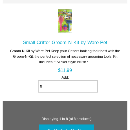
Small Critter Groom-N-Kit by Ware Pet
Groom-N-Kit by Ware Pet Keep your Critters looking their best with the
Groom-N-Kit, the perfect selection of necessary grooming tools. Kit
Includes: * Slicker Style Brush *...
$11.99
Add:
Displaying
1
to
8
(of
8
products)