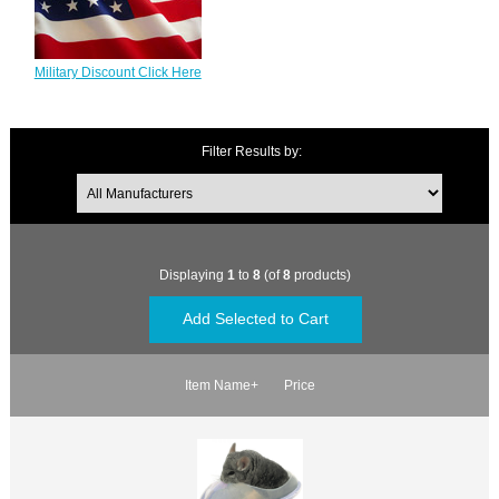
Military Discount Click Here
Filter Results by:
Displaying
1
to
8
(of
8
products)
Item Name+
Price