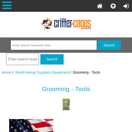
Home
/
Small Animal Supplies Equipment
/ Grooming - Tools
Grooming - Tools