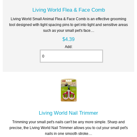
Living World Flea & Face Comb
Living World Small Animal Flea & Face Comb is an effective grooming
tool designed with tight spacing pins to get into tight and sensitive areas
such as your small pet's face....
$4.39
Add:
Living World Nail Trimmer
Trimming your small pet's nails can't be any more simple. Sharp and
precise, the Living World Nail Trimmer allows you to cut your small pet's
nails in one smooth stroke....