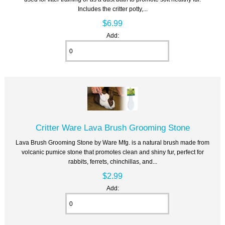
Includes the critter potty,...
$6.99
Add:
Critter Ware Lava Brush Grooming Stone
Lava Brush Grooming Stone by Ware Mfg. is a natural brush made from
volcanic pumice stone that promotes clean and shiny fur, perfect for
rabbits, ferrets, chinchillas, and...
$2.99
Add: