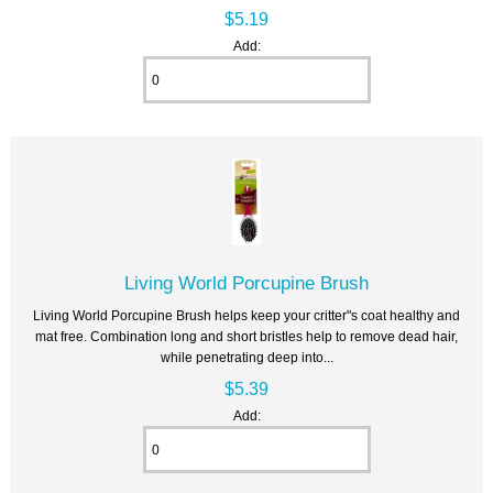
$5.19
Add:
Living World Porcupine Brush
Living World Porcupine Brush helps keep your critter"s coat healthy and
mat free. Combination long and short bristles help to remove dead hair,
while penetrating deep into...
$5.39
Add: