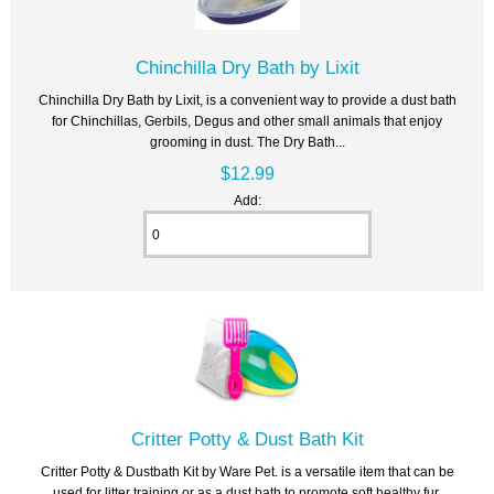
Chinchilla Dry Bath by Lixit
Chinchilla Dry Bath by Lixit, is a convenient way to provide a dust bath
for Chinchillas, Gerbils, Degus and other small animals that enjoy
grooming in dust. The Dry Bath...
$12.99
Add:
Critter Potty & Dust Bath Kit
Critter Potty & Dustbath Kit by Ware Pet. is a versatile item that can be
used for litter training or as a dust bath to promote soft healthy fur.