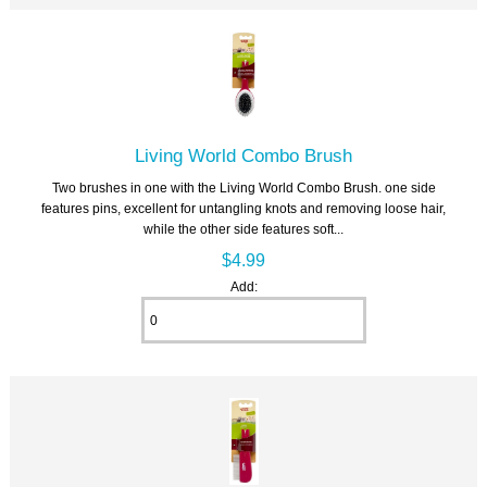
Living World Combo Brush
Two brushes in one with the Living World Combo Brush. one side
features pins, excellent for untangling knots and removing loose hair,
while the other side features soft...
$4.99
Add: